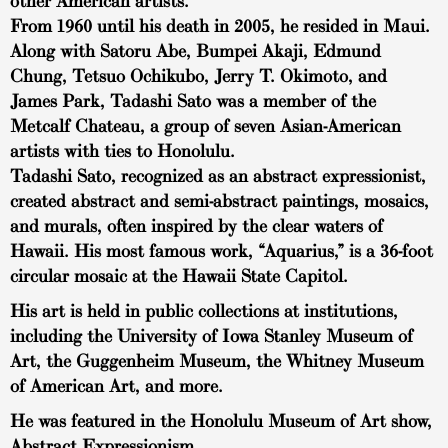
other American artists.
From 1960 until his death in 2005, he resided in Maui.
Along with Satoru Abe, Bumpei Akaji, Edmund
Chung, Tetsuo Ochikubo, Jerry T. Okimoto, and
James Park, Tadashi Sato was a member of the
Metcalf Chateau, a group of seven Asian-American
artists with ties to Honolulu.
Tadashi Sato, recognized as an abstract expressionist,
created abstract and semi-abstract paintings, mosaics,
and murals, often inspired by the clear waters of
Hawaii. His most famous work, “Aquarius,” is a 36-foot
circular mosaic at the Hawaii State Capitol.
His art is held in public collections at institutions,
including the University of Iowa Stanley Museum of
Art, the Guggenheim Museum, the Whitney Museum
of American Art, and more.
He was featured in the Honolulu Museum of Art show,
Abstract Expressionism