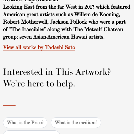
Looking East from the far West in 2017 which featured
American great artists such as Willem de Kooning,
Robert Motherwell, Jackson Pollock who were a part
of “The Irascibles” along with The Metcalf Chateau
group; seven Asian-American Hawaii artists.
View all works by Tadashi Sato
Interested in This Artwork?
We're here to help.
What is the Price?
What is the medium?