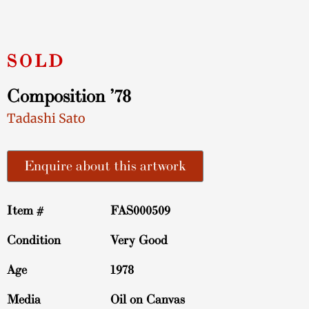
Composition ’78
Tadashi Sato
Enquire about this artwork
Item #
FAS000509
Condition
Very Good
Age
1978
Media
Oil on Canvas