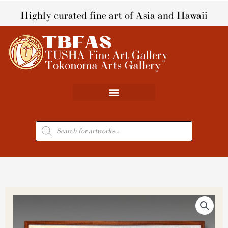
Skip
Highly curated fine art of Asia and Hawaii
to
content
Products
search