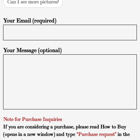
Can I see more pictures?
Your Email (required)
Your Message (optional)
Note for Purchase Inquiries
If you are considering a purchase, please read
How to Buy
(opens in a new window) and type
“Purchase request”
in the