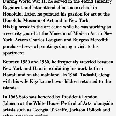
During World War II, he served in the 442nd Infantry
Regiment and later attended business school in
Honolulu. Later, he pursued his passion for art at the
Honolulu Museum of Art and in New York.
His big break in the art came while he was working as
a security guard at the Museum of Modern Art in New
York. Actors Charles Laugton and Burgess Meredith
purchased several paintings during a visit to his
apartment.
Between 1950 and 1960, he frequently traveled between
New York and Hawaii, exhibiting his work both in
Hawaii and on the mainland. In 1960, Tadashi, along
with his wife Kiyoko and two children returned to the
islands.
In 1965 Sato was honored by President Lyndon
Johnson at the White House Festival of Arts, alongside
artists such as Georgia O’Keeffe, Jackson Pollock and