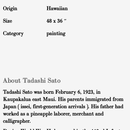
Origin
Hawaiian
Size
48 x 36 ″
Category
painting
About Tadashi Sato
Tadashi Sato was born February 6, 1923, in
Kaupakalua east Maui. His parents immigrated from
Japan ( issei, first-generation arrivals ). His father had
worked as a pineapple laborer, merchant and
calligrapher.