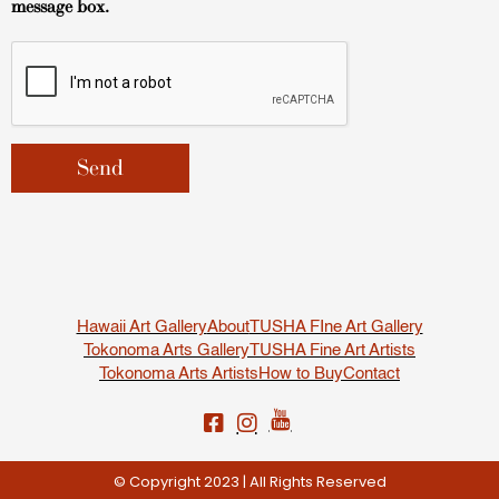
message box.
Hawaii Art Gallery
About
TUSHA FIne Art Gallery
Tokonoma Arts Gallery
TUSHA Fine Art Artists
Tokonoma Arts Artists
How to Buy
Contact
© Copyright 2023 | All Rights Reserved