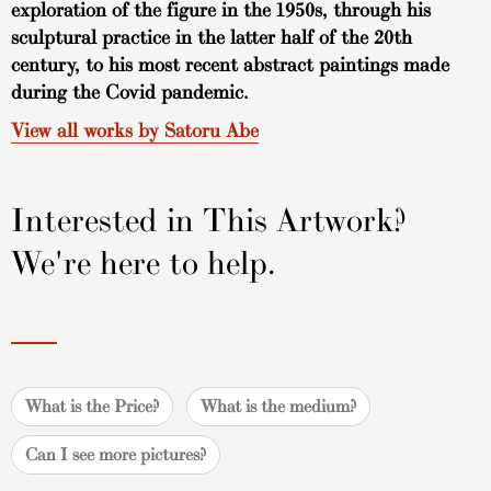
exploration of the figure in the 1950s, through his
sculptural practice in the latter half of the 20th
century, to his most recent abstract paintings made
during the Covid pandemic.
View all works by Satoru Abe
Interested in This Artwork?
We're here to help.
What is the Price?
What is the medium?
Can I see more pictures?