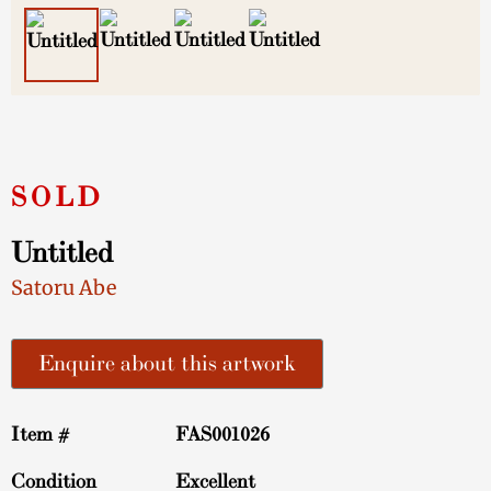
Untitled
Satoru Abe
Enquire about this artwork
Item #
FAS001026
Condition
Excellent