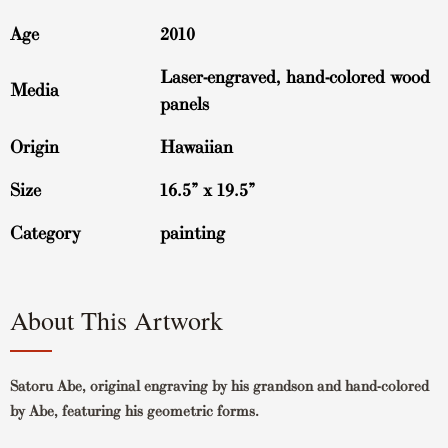
Age
2010
Laser-engraved, hand-colored wood
Media
panels
Origin
Hawaiian
Size
16.5” x 19.5”
Category
painting
About This Artwork
Satoru Abe, original engraving by his grandson and hand-colored
by Abe, featuring his geometric forms.