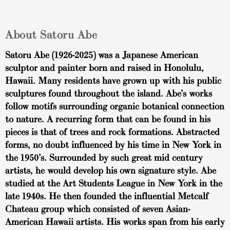
About Satoru Abe
Satoru Abe (1926-2025) was a Japanese American
sculptor and painter born and raised in Honolulu,
Hawaii. Many residents have grown up with his public
sculptures found throughout the island. Abe’s works
follow motifs surrounding organic botanical connection
to nature. A recurring form that can be found in his
pieces is that of trees and rock formations. Abstracted
forms, no doubt influenced by his time in New York in
the 1950’s. Surrounded by such great mid century
artists, he would develop his own signature style. Abe
studied at the Art Students League in New York in the
late 1940s. He then founded the influential Metcalf
Chateau group which consisted of seven Asian-
American Hawaii artists. His works span from his early