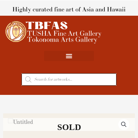
Skip
Highly curated fine art of Asia and Hawaii
to
content
Products
search