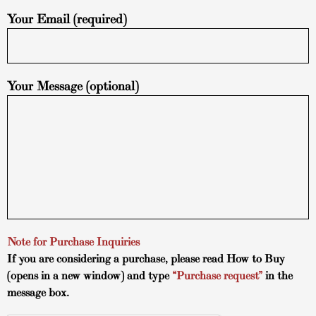
Your Email (required)
Your Message (optional)
Note for Purchase Inquiries
If you are considering a purchase, please read
How to Buy
(opens in a new window) and type
“Purchase request”
in the
message box.