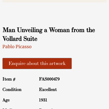
Man Unveiling a Woman from the
Vollard Suite
Pablo Picasso
Enquire about this artwork
Item #
FAS000479
Condition
Excellent
Age
1931