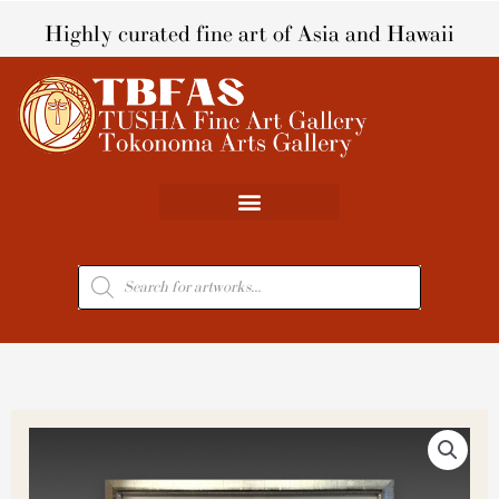
Skip
Highly curated fine art of Asia and Hawaii
to
content
Products
search