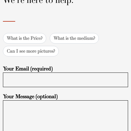
We're here to help.
What is the Price?
What is the medium?
Can I see more pictures?
Your Email (required)
Your Message (optional)