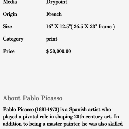
Media
Drypoint
Origin
French
Size
16" X 12.5"( 26.5 X 23" frame )
Category
print
Price
$
50,000.00
About Pablo Picasso
Pablo Picasso (1881-1973) is a Spanish artist who
played a pivotal role in shaping 20th century art. In
addition to being a master painter, he was also skilled