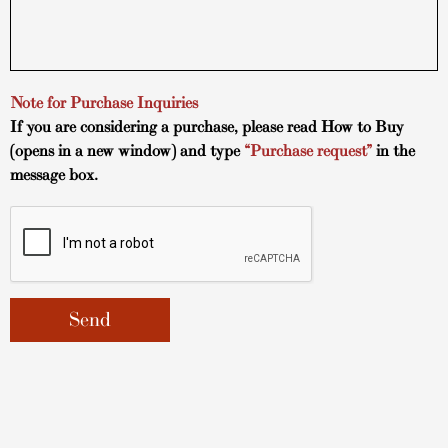
Note for Purchase Inquiries
If you are considering a purchase, please read
How to Buy
(opens in a new window) and type
“Purchase request”
in the
message box.