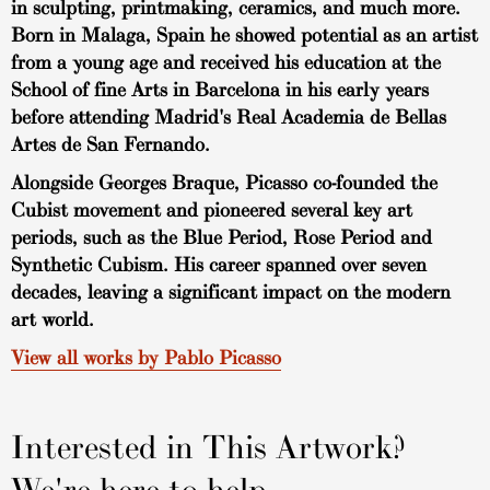
in sculpting, printmaking, ceramics, and much more.
Born in Malaga, Spain he showed potential as an artist
from a young age and received his education at the
School of fine Arts in Barcelona in his early years
before attending Madrid's Real Academia de Bellas
Artes de San Fernando.
Alongside Georges Braque, Picasso co-founded the
Cubist movement and pioneered several key art
periods, such as the Blue Period, Rose Period and
Synthetic Cubism. His career spanned over seven
decades, leaving a significant impact on the modern
art world.
View all works by Pablo Picasso
Interested in This Artwork?