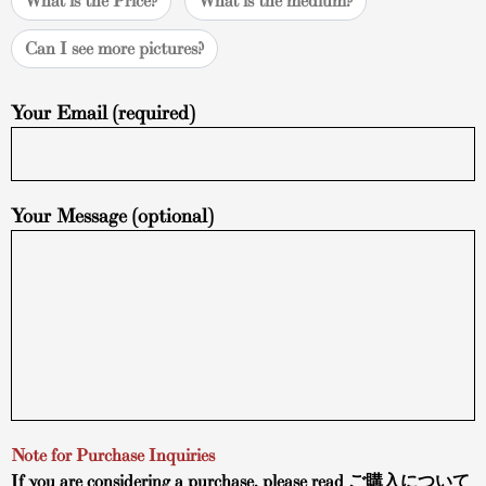
What is the Price?
What is the medium?
Can I see more pictures?
Your Email (required)
Your Message (optional)
Note for Purchase Inquiries
If you are considering a purchase, please read
ご購入について