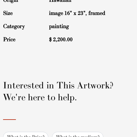
Origin
Hawaiian
Size
image 16" x 23", framed
Category
painting
Price
$
2,200.00
Interested in This Artwork?
We're here to help.