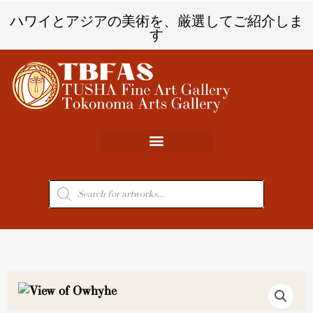
内
ハワイとアジアの美術を、厳選してご紹介しま
容
す
を
ス
キ
ッ
プ
商
品
検
索