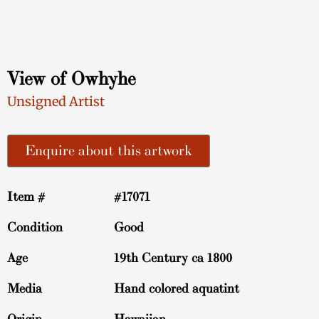
View of Owhyhe
Unsigned Artist
Enquire about this artwork
Item #
#17071
Condition
Good
Age
19th Century ca 1800
Media
Hand colored aquatint