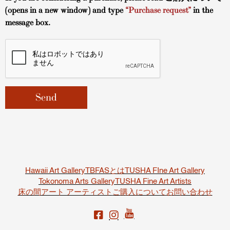
(opens in a new window) and type
“Purchase request”
in the
message box.
Hawaii Art Gallery
TBFASとは
TUSHA FIne Art Gallery
Tokonoma Arts Gallery
TUSHA Fine Art Artists
床の間アート アーティスト
ご購入について
お問い合わせ