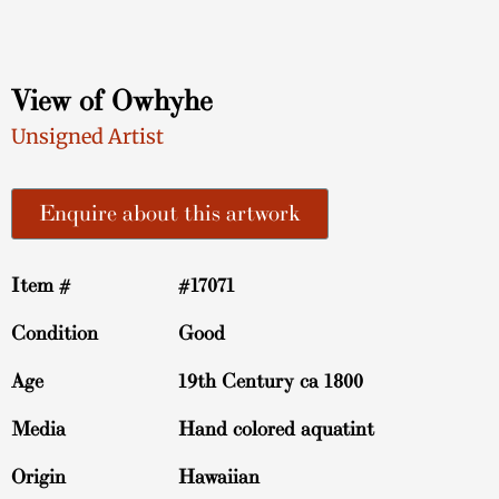
View of Owhyhe
Unsigned Artist
Enquire about this artwork
Item #
#17071
Condition
Good
Age
19th Century ca 1800
Media
Hand colored aquatint
Origin
Hawaiian