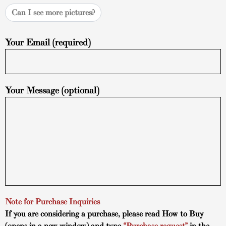
Can I see more pictures?
Your Email (required)
Your Message (optional)
Note for Purchase Inquiries
If you are considering a purchase, please read
How to Buy