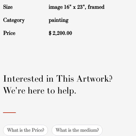
Size
image 16" x 23", framed
Category
painting
Price
$
2,200.00
Interested in This Artwork?
We're here to help.
What is the Price?
What is the medium?