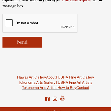
(opens in a new window) and type
“Purchase request”
in the
message box.
Hawaii Art Gallery
About
TUSHA FIne Art Gallery
Tokonoma Arts Gallery
TUSHA Fine Art Artists
Tokonoma Arts Artists
How to Buy
Contact