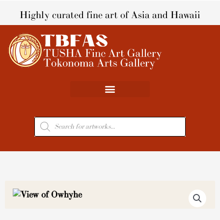
Skip
Highly curated fine art of Asia and Hawaii
to
content
Products
search