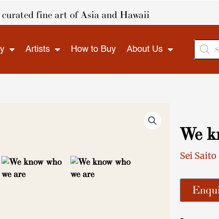
curated fine art of Asia and Hawaii
Produ
ry
Artists
How to Buy
About Us
search
We k
Sei Saito
Enqui