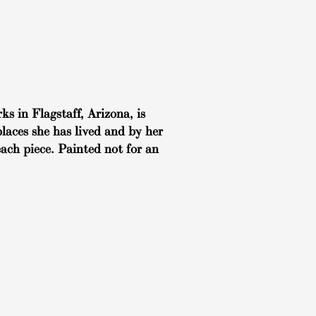
ks in Flagstaff, Arizona, is
places she has lived and by her
each piece. Painted not for an