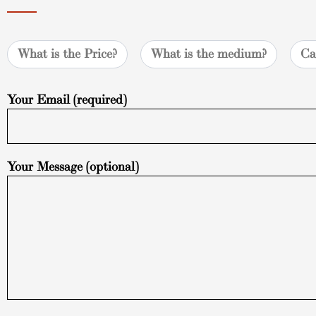
What is the Price?
What is the medium?
Ca
Your Email (required)
Your Message (optional)