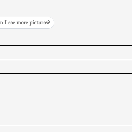
n I see more pictures?