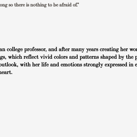
ng so there is nothing to be afraid of.”
an college professor, and after many years creating her wor
ngs, which reflect vivid colors and patterns shaped by the 
outlook, with her life and emotions strongly expressed in 
heart.