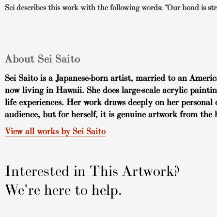
Sei describes this work with the following words: “Our bond is stro
About Sei Saito
Sei Saito is a Japanese-born artist, married to an Americ
now living in Hawaii. She does large-scale acrylic painti
life experiences. Her work draws deeply on her personal 
audience, but for herself, it is genuine artwork from the 
View all works by Sei Saito
Interested in This Artwork?
We're here to help.