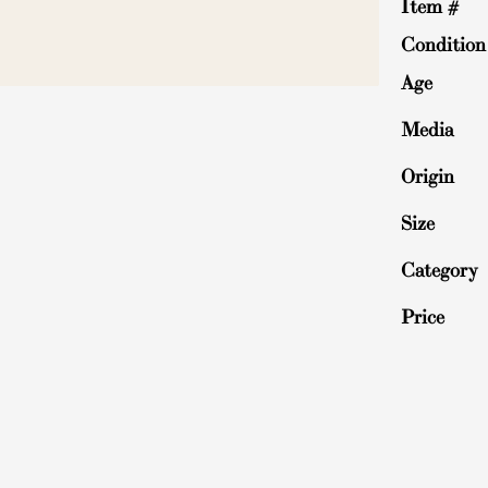
Item #
Condition
Age
Media
Origin
Size
Category
Price