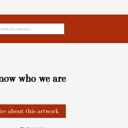
cts
now who we are
re about this artwork