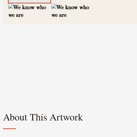
About This Artwork