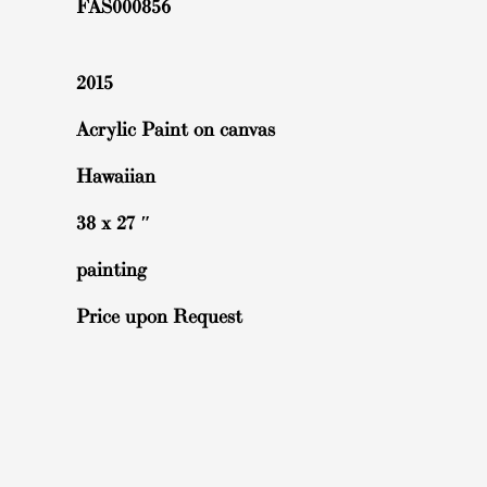
FAS000856
2015
Acrylic Paint on canvas
Hawaiian
38 x 27 ″
painting
Price upon Request