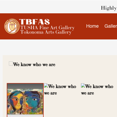
Skip
Highly 
to
content
Home
Galle