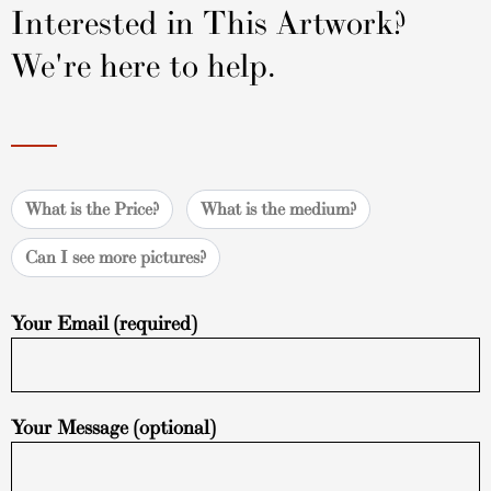
Interested in This Artwork?
We're here to help.
What is the Price?
What is the medium?
Can I see more pictures?
Your Email (required)
Your Message (optional)