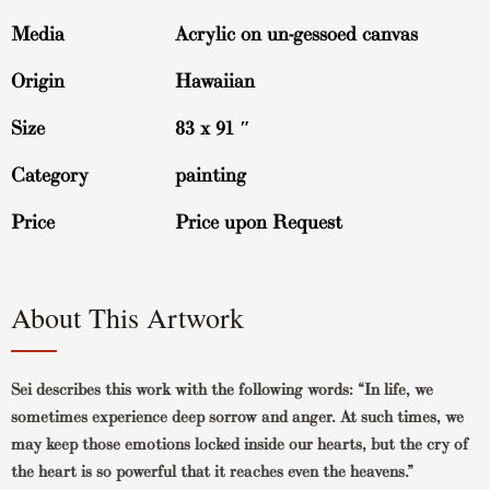
Media
Acrylic on un-gessoed canvas
Origin
Hawaiian
Size
83 x 91 ″
Category
painting
Price
Price upon Request
About This Artwork
Sei describes this work with the following words: “In life, we
sometimes experience deep sorrow and anger. At such times, we
may keep those emotions locked inside our hearts, but the cry of
the heart is so powerful that it reaches even the heavens.”