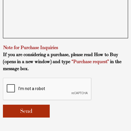
Note for Purchase Inquiries
If you are considering a purchase, please read
How to Buy
(opens in a new window) and type
“Purchase request”
in the
message box.