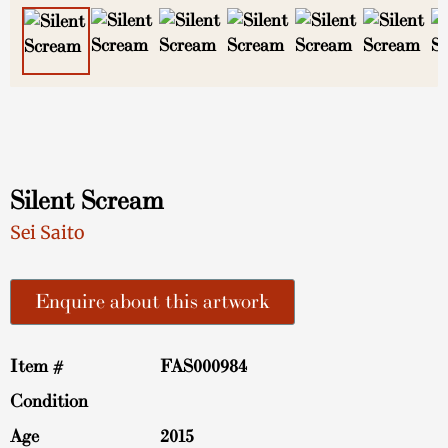
Silent Scream
Sei Saito
Enquire about this artwork
Item #
FAS000984
Condition
Age
2015