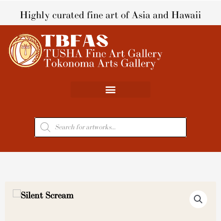
Skip
Highly curated fine art of Asia and Hawaii
to
content
Products
search