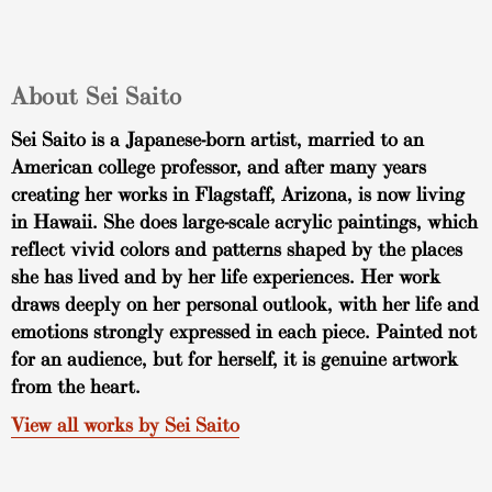
About Sei Saito
Sei Saito is a Japanese-born artist, married to an
American college professor, and after many years
creating her works in Flagstaff, Arizona, is now living
in Hawaii. She does large-scale acrylic paintings, which
reflect vivid colors and patterns shaped by the places
she has lived and by her life experiences. Her work
draws deeply on her personal outlook, with her life and
emotions strongly expressed in each piece. Painted not
for an audience, but for herself, it is genuine artwork
from the heart.
View all works by Sei Saito