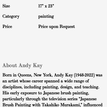
Size
17" x 23"
Category
painting
Price
Price upon Request
About Andy Kay
Born in Queens, New York, Andy Kay (1948-2022) was
an artist whose career spanned a wide range of
disciplines, including painting, design, and teaching.
His early exposure to Japanese brush painting,
particularly through the television series “Japanese
Brush Painting with Takahiko Murakami,” influenced