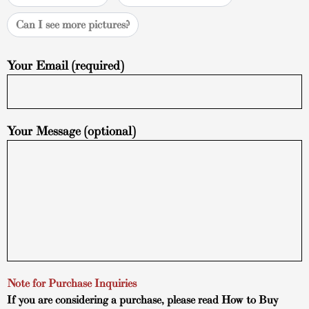
Can I see more pictures?
Your Email (required)
Your Message (optional)
Note for Purchase Inquiries
If you are considering a purchase, please read
How to Buy