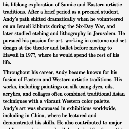
his lifelong exploration of Sumi-e and Eastern artistic
traditions. After a brief period as a pre-med student,
Andy’s path shifted dramatically when he volunteered
on an Israeli kibbutz during the Six-Day War, and
later studied etching and lithography in Jerusalem. He
pursued his passion for art, working in costume and set
design at the theater and ballet before moving to
Hawaii in 1977, where he would spend the rest of his
life.
Throughout his career, Andy became known for his
fusion of Eastern and Western artistic traditions. His
works, including paintings on silk using dyes, oils,
acrylics, and collages often combined traditional Asian
techniques with a vibrant Western color palette.
Andy’s art was showcased in exhibitions worldwide,
including in China, where he lectured and
demonstrated his skills. He also contributed to major