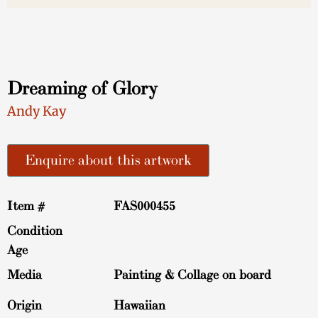
Dreaming of Glory
Andy Kay
Enquire about this artwork
Item #
FAS000455
Condition
Age
Media
Painting & Collage on board
Origin
Hawaiian