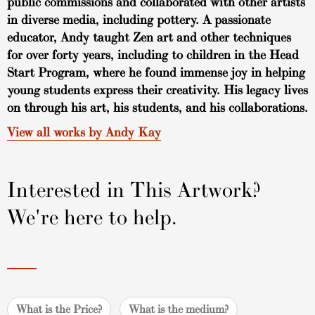
public commissions and collaborated with other artists
in diverse media, including pottery. A passionate
educator, Andy taught Zen art and other techniques
for over forty years, including to children in the Head
Start Program, where he found immense joy in helping
young students express their creativity. His legacy lives
on through his art, his students, and his collaborations.
View all works by Andy Kay
Interested in This Artwork?
We're here to help.
What is the Price?
What is the medium?