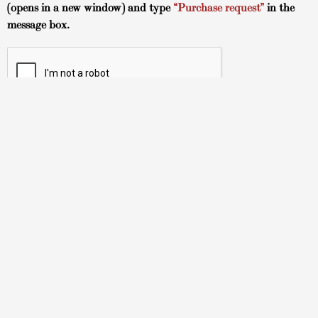
(opens in a new window) and type
“Purchase request”
in the
message box.
Hawaii Art Gallery
About
TUSHA FIne Art Gallery
Tokonoma Arts Gallery
TUSHA Fine Art Artists
Tokonoma Arts Artists
How to Buy
Contact