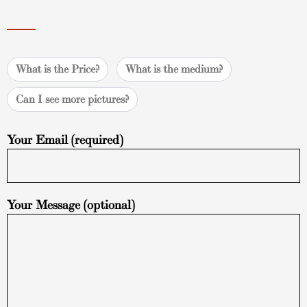
What is the Price?
What is the medium?
Can I see more pictures?
Your Email (required)
Your Message (optional)