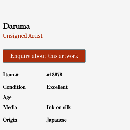
Daruma
Unsigned Artist
Enquire about this artwork
Item #
#13878
Condition
Excellent
Age
Media
Ink on silk
Origin
Japanese