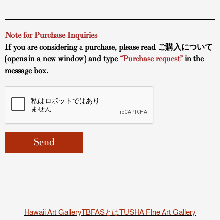
Note for Purchase Inquiries
If you are considering a purchase, please read
ご購入について
(opens in a new window) and type
“Purchase request”
in the
message box.
Hawaii Art Gallery
TBFASとは
TUSHA FIne Art Gallery