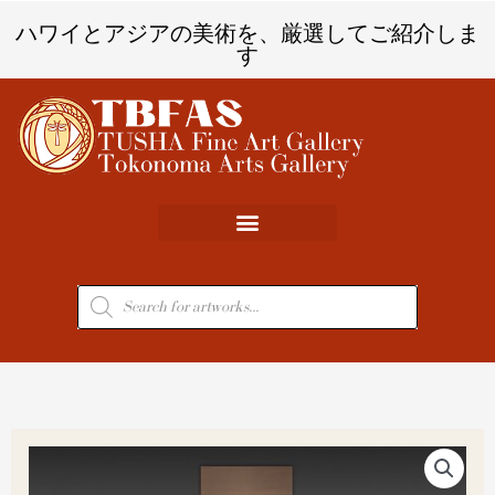
内
ハワイとアジアの美術を、厳選してご紹介しま
容
す
を
ス
キ
ッ
プ
商
品
検
索