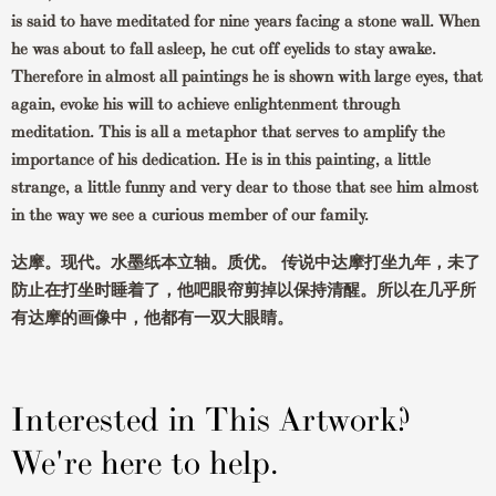
is said to have meditated for nine years facing a stone wall. When
he was about to fall asleep, he cut off eyelids to stay awake.
Therefore in almost all paintings he is shown with large eyes, that
again, evoke his will to achieve enlightenment through
meditation. This is all a metaphor that serves to amplify the
importance of his dedication. He is in this painting, a little
strange, a little funny and very dear to those that see him almost
in the way we see a curious member of our family.
达摩。现代。水墨纸本立轴。质优。 传说中达摩打坐九年，未了
防止在打坐时睡着了，他吧眼帘剪掉以保持清醒。所以在几乎所
有达摩的画像中，他都有一双大眼睛。
Interested in This Artwork?
We're here to help.