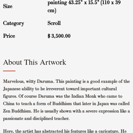
painting 43.25" x 15.5" (110 x 39
Size
cm)
Category
Scroll
Price
$
3,500.00
About This Artwork
Marvelous, witty Daruma. This painting is a good example of the
Japanese ability to be irreverent toward important cultural
figures. Of course Daruma was the Indian Monk who came to
China to teach a form of Buddhism that later in Japan was called
Zen Buddhism. He is usually shown with a severe expression like a
passionate and disciplined teacher.
Here, the artist has abstracted his features like a caricature. He