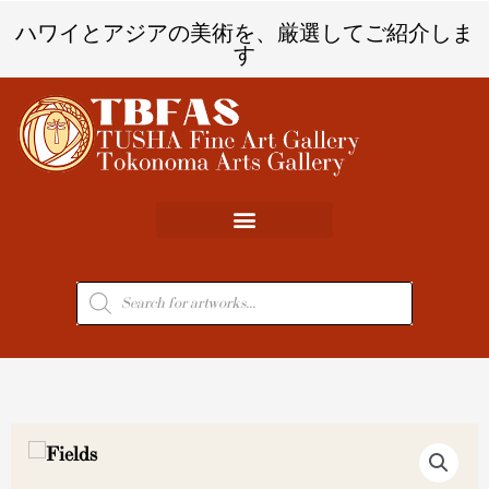
内
ハワイとアジアの美術を、厳選してご紹介しま
容
す
を
ス
キ
ッ
プ
商
品
検
索