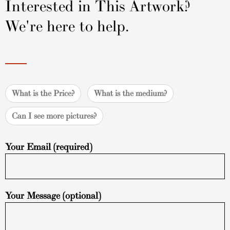
Interested in This Artwork?
We're here to help.
What is the Price?
What is the medium?
Can I see more pictures?
Your Email (required)
Your Message (optional)