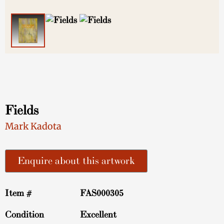
Fields
Mark Kadota
Enquire about this artwork
Item #
FAS000305
Condition
Excellent