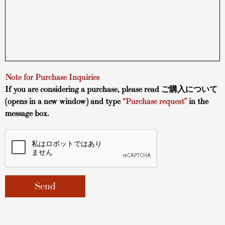
Note for Purchase Inquiries
If you are considering a purchase, please read
ご購入について
(opens in a new window) and type
“Purchase request”
in the
message box.