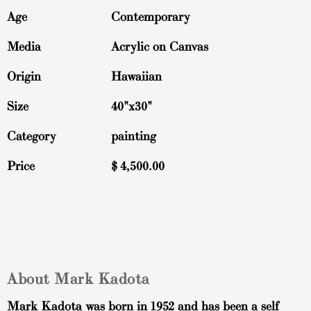
Age
Contemporary
Media
Acrylic on Canvas
Origin
Hawaiian
Size
40"x30"
Category
painting
Price
$
4,500.00
About Mark Kadota
Mark Kadota was born in 1952 and has been a self