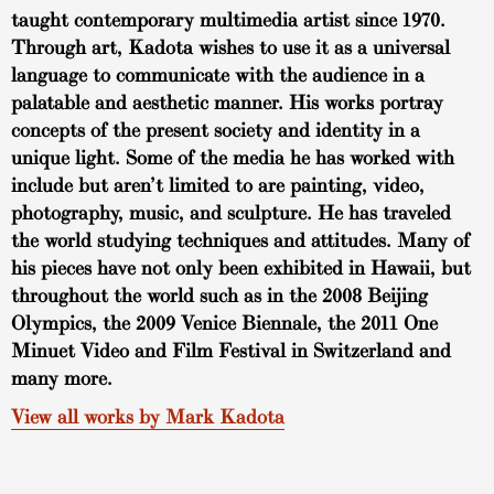
taught contemporary multimedia artist since 1970.
Through art, Kadota wishes to use it as a universal
language to communicate with the audience in a
palatable and aesthetic manner. His works portray
concepts of the present society and identity in a
unique light. Some of the media he has worked with
include but aren’t limited to are painting, video,
photography, music, and sculpture. He has traveled
the world studying techniques and attitudes. Many of
his pieces have not only been exhibited in Hawaii, but
throughout the world such as in the 2008 Beijing
Olympics, the 2009 Venice Biennale, the 2011 One
Minuet Video and Film Festival in Switzerland and
many more.
View all works by Mark Kadota