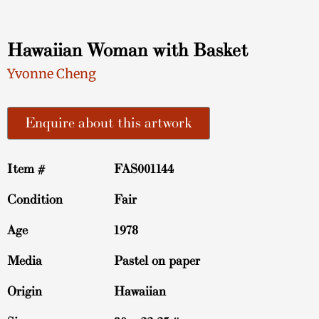
Hawaiian Woman with Basket
Yvonne Cheng
Enquire about this artwork
Item #
FAS001144
Condition
Fair
Age
1978
Media
Pastel on paper
Origin
Hawaiian