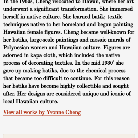
In the 1960s, Cheng relocated to Hawaii, where her art
underwent a significant transformation. She immersed
herself in native culture. She learned batik; textile
techniques native to her homeland and began painting
Hawaiian female figures. Cheng became well-known for
her batiks, large-scale paintings and mosaic murals of
Polynesian women and Hawaiian culture. Figures are
adorned in kapa cloth, which included the native
process of decorating textiles. In the mid 1980’ she
gave up making batiks, due to the chemical process
that became too difficult to continue. For this reason
her batiks have become highly collectible and sought
after. Her designs are considered unique and iconic of
local Hawaiian culture.
View all works by Yvonne Cheng