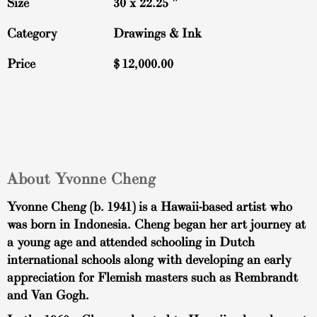
Size
30 x 22.25 ″
Category
Drawings & Ink
Price
$
12,000.00
About Yvonne Cheng
Yvonne Cheng (b. 1941) is a Hawaii-based artist who
was born in Indonesia. Cheng began her art journey at
a young age and attended schooling in Dutch
international schools along with developing an early
appreciation for Flemish masters such as Rembrandt
and Van Gogh.