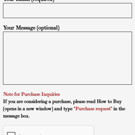
Your Message (optional)
Note for Purchase Inquiries
If you are considering a purchase, please read
How to Buy
(opens in a new window) and type
“Purchase request”
in the
message box.