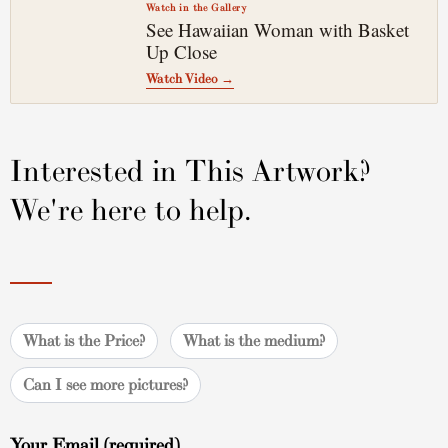
Watch in the Gallery
See Hawaiian Woman with Basket
▶
Up Close
Watch Video →
Interested in This Artwork?
We're here to help.
What is the Price?
What is the medium?
Can I see more pictures?
Your Email (required)