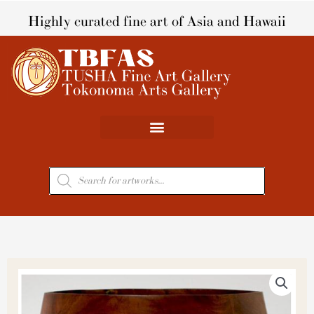
Skip
Highly curated fine art of Asia and Hawaii
to
content
Products
search