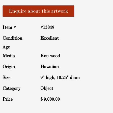
Enquire about this artwork
Item #
#13849
Condition
Excellent
Age
Media
Kou wood
Origin
Hawaiian
Size
9" high, 10.25" diam
Category
Object
Price
$
9,000.00