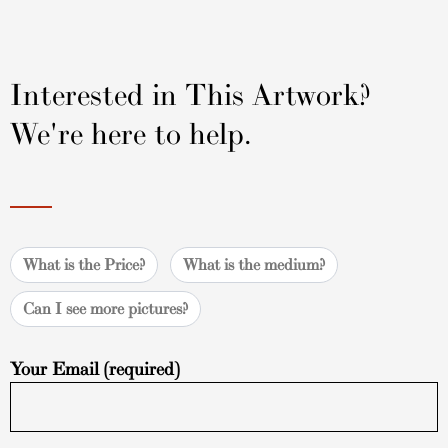
Interested in This Artwork?
We're here to help.
What is the Price?
What is the medium?
Can I see more pictures?
Your Email (required)