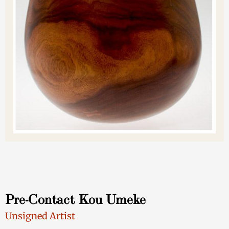
Pre-Contact Kou Umeke
Unsigned Artist