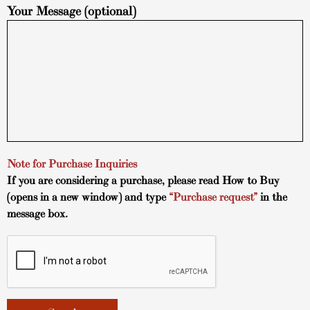
Your Message (optional)
Note for Purchase Inquiries
If you are considering a purchase, please read
How to Buy
(opens in a new window) and type
“Purchase request”
in the
message box.