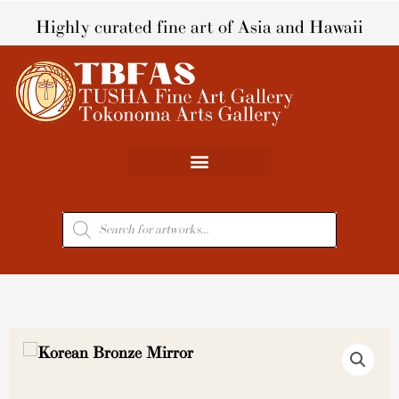
Skip
Highly curated fine art of Asia and Hawaii
to
content
Products
search