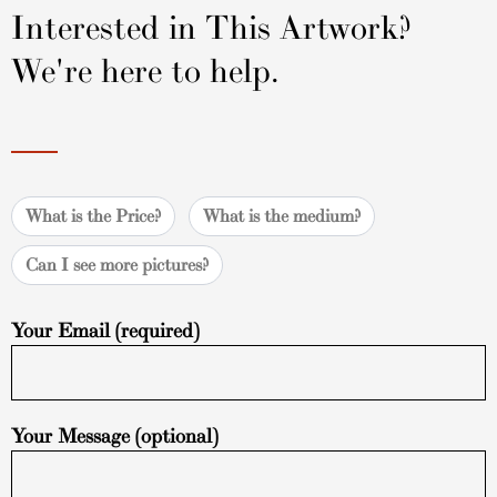
Interested in This Artwork?
We're here to help.
What is the Price?
What is the medium?
Can I see more pictures?
Your Email (required)
Your Message (optional)