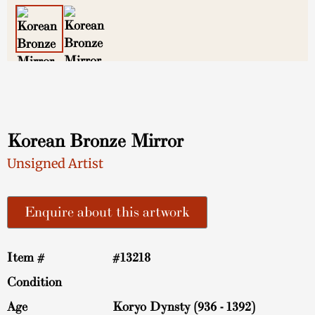
Korean Bronze Mirror
Unsigned Artist
Enquire about this artwork
Item #
#13218
Condition
Age
Koryo Dynsty (936 - 1392)