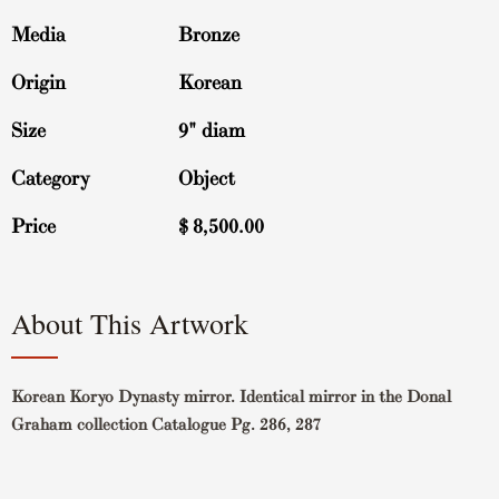
Media
Bronze
Origin
Korean
Size
9" diam
Category
Object
Price
$
8,500.00
About This Artwork
Korean Koryo Dynasty mirror. Identical mirror in the Donal
Graham collection Catalogue Pg. 286, 287