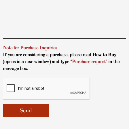
Note for Purchase Inquiries
If you are considering a purchase, please read
How to Buy
(opens in a new window) and type
“Purchase request”
in the
message box.