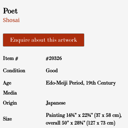
Poet
Shosai
Enquire about this artwork
Item #
#20326
Condition
Good
Age
Edo-Meiji Period, 19th Century
Media
Origin
Japanese
Painting 14¾" x 22¾" (37 x 58 cm),
Size
overall 50" x 28¾" (127 x 73 cm)