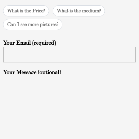
What is the Price?
What is the medium?
Can I see more pictures?
Your Email (required)
Your Message (optional)