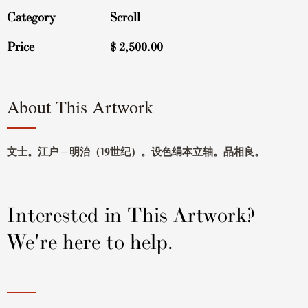
Category
Scroll
Price
$
2,500.00
About This Artwork
文士。江户 – 明治（19世纪）。设色绢本立轴。品相良。
Interested in This Artwork?
We're here to help.