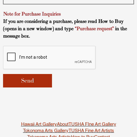
Note for Purchase Inquiries
If you are considering a purchase, please read
How to Buy
(opens in a new window) and type
“Purchase request”
in the
message box.
Hawaii Art Gallery
About
TUSHA FIne Art Gallery
Tokonoma Arts Gallery
TUSHA Fine Art Artists