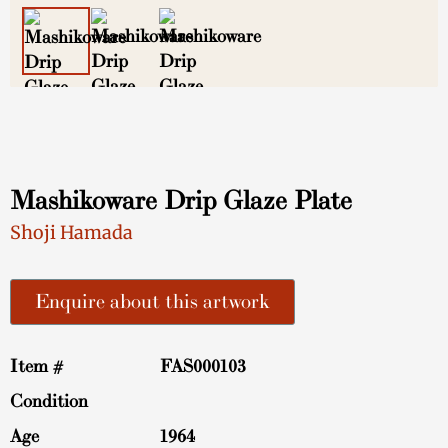
Mashikoware Drip Glaze Plate
Shoji Hamada
Enquire about this artwork
Item #
FAS000103
Condition
Age
1964