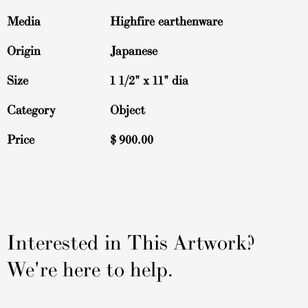
Media
Highfire earthenware
Origin
Japanese
Size
1 1/2" x 11" dia
Category
Object
Price
$
900.00
Interested in This Artwork?
We're here to help.