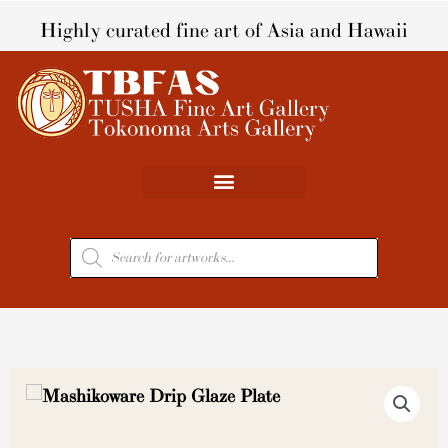
Skip
Highly curated fine art of Asia and Hawaii
to
content
Products
search