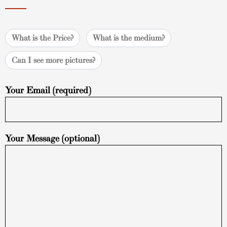
What is the Price?
What is the medium?
Can I see more pictures?
Your Email (required)
Your Message (optional)