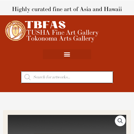
Skip
Highly curated fine art of Asia and Hawaii
to
content
Products
search