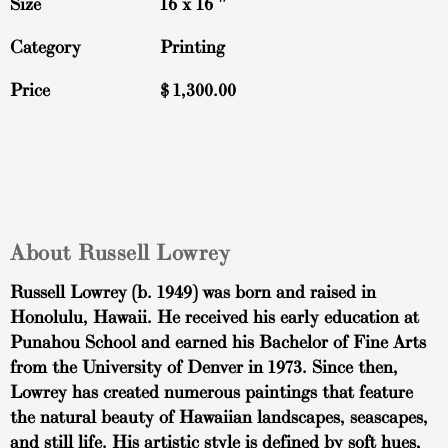
Size
16 x 16 ″
Category
Printing
Price
$
1,300.00
About Russell Lowrey
Russell Lowrey (b. 1949) was born and raised in
Honolulu, Hawaii. He received his early education at
Punahou School and earned his Bachelor of Fine Arts
from the University of Denver in 1973. Since then,
Lowrey has created numerous paintings that feature
the natural beauty of Hawaiian landscapes, seascapes,
and still life. His artistic style is defined by soft hues,