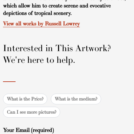
which allow him to create serene and evocative
depictions of tropical scenery.
View all works by Russell Lowrey
Interested in This Artwork?
We're here to help.
What is the Price?
What is the medium?
Can I see more pictures?
Your Email (required)