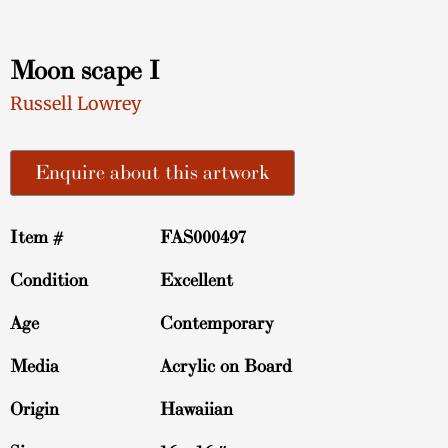
Moon scape I
Russell Lowrey
Enquire about this artwork
Item #
FAS000497
Condition
Excellent
Age
Contemporary
Media
Acrylic on Board
Origin
Hawaiian