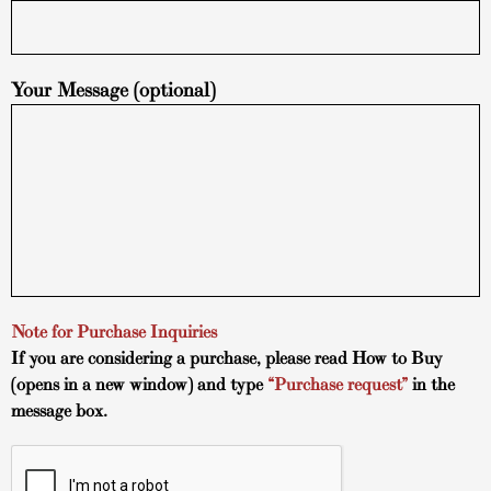
Your Message (optional)
Note for Purchase Inquiries
If you are considering a purchase, please read
How to Buy
(opens in a new window) and type
“Purchase request”
in the
message box.