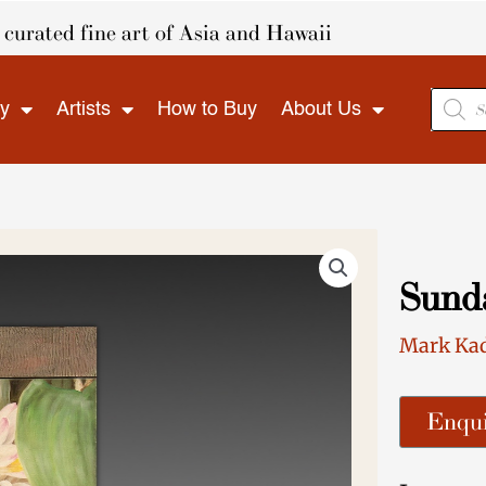
curated fine art of Asia and Hawaii
Produ
ry
Artists
How to Buy
About Us
search
Sund
Mark Ka
Enqui