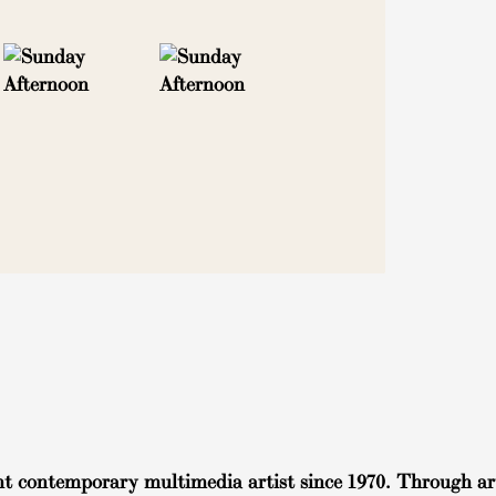
t contemporary multimedia artist since 1970. Through art