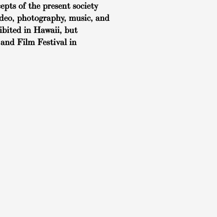
pts of the present society
video, photography, music, and
ibited in Hawaii, but
and Film Festival in