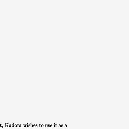
, Kadota wishes to use it as a