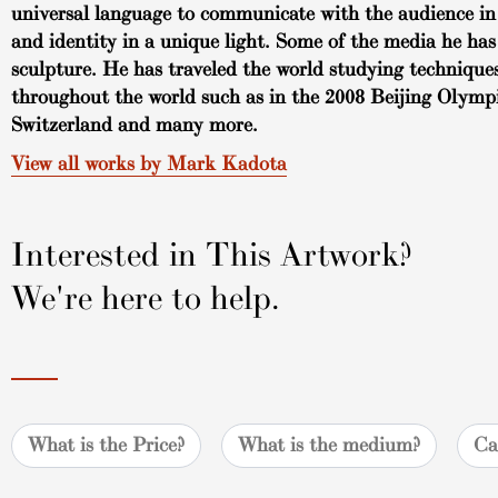
universal language to communicate with the audience in 
and identity in a unique light. Some of the media he has
sculpture. He has traveled the world studying techniques
throughout the world such as in the 2008 Beijing Olymp
Switzerland and many more.
View all works by Mark Kadota
Interested in This Artwork?
We're here to help.
What is the Price?
What is the medium?
Ca