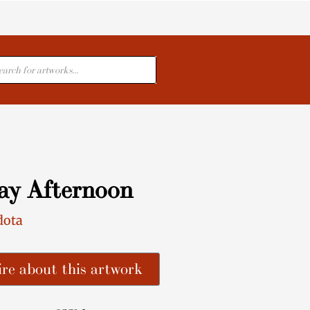
cts
ay Afternoon
dota
re about this artwork