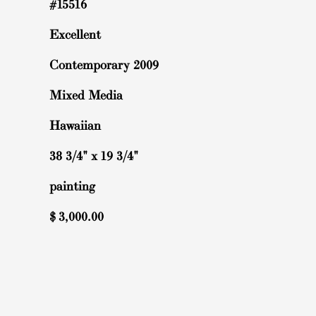
#15516
Excellent
Contemporary 2009
Mixed Media
Hawaiian
38 3/4" x 19 3/4"
painting
$
3,000.00