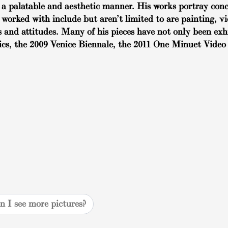
a palatable and aesthetic manner. His works portray conce
 worked with include but aren’t limited to are painting, 
 and attitudes. Many of his pieces have not only been exh
ics, the 2009 Venice Biennale, the 2011 One Minuet Video 
n I see more pictures?