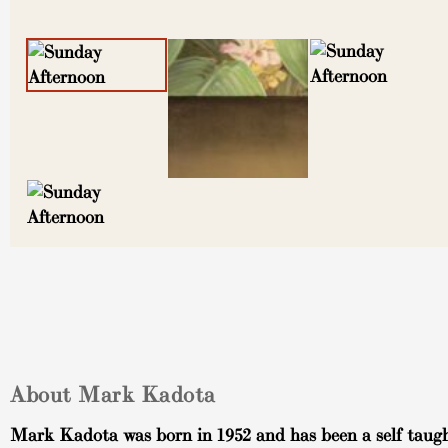
About Mark Kadota
Mark Kadota was born in 1952 and has been a self taugh