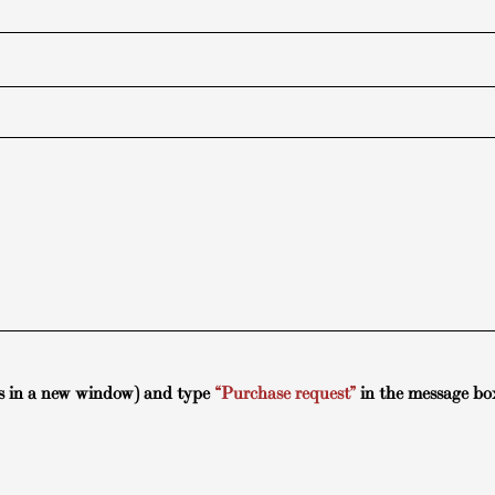
s in a new window) and type
“Purchase request”
in the message bo