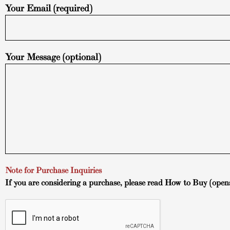
Your Email (required)
Your Message (optional)
Note for Purchase Inquiries
If you are considering a purchase, please read
How to Buy
(open