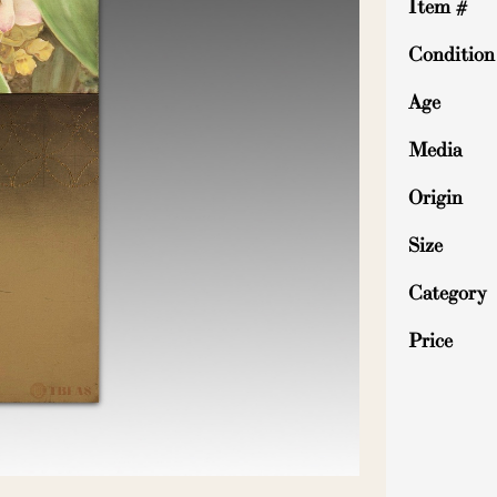
Item #
Condition
Age
Media
Origin
Size
Category
Price