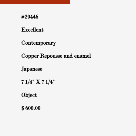
#20446
Excellent
Contemporary
Copper Repousse and enamel
Japanese
7 1/4" X 7 1/4"
Object
$
600.00