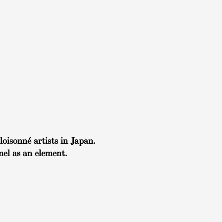
oisonné artists in Japan.
el as an element.