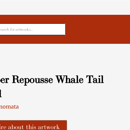
cts
er Repousse Whale Tail
l
Inomata
re about this artwork