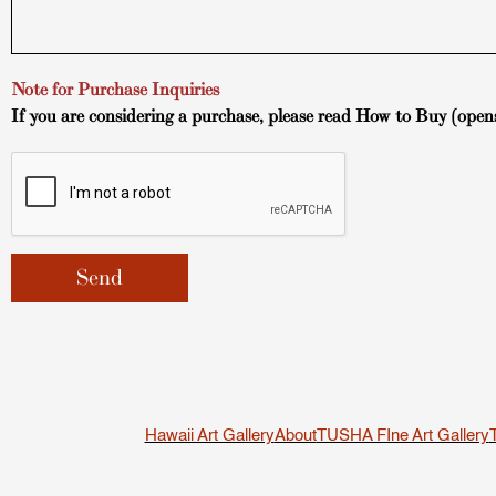
Note for Purchase Inquiries
If you are considering a purchase, please read
How to Buy
(open
Hawaii Art Gallery
About
TUSHA FIne Art Gallery