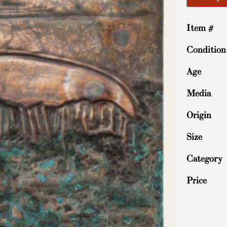
Item #
Condition
Age
Media
Origin
Size
Category
Price