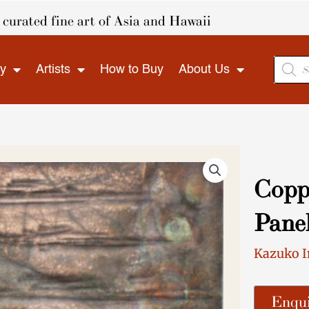
curated fine art of Asia and Hawaii
Produ
ry
Artists
How to Buy
About Us
search
Copp
Pane
Kazuko 
Enqui