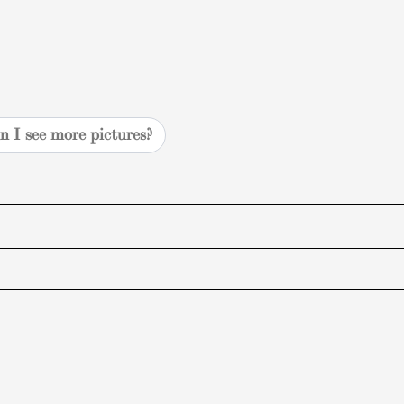
n I see more pictures?