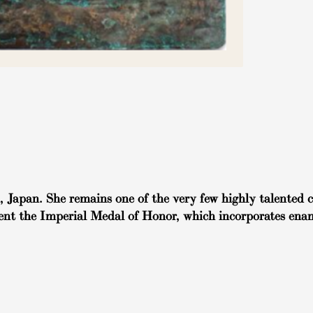
Japan. She remains one of the very few highly talented cl
ent the Imperial Medal of Honor, which incorporates enam