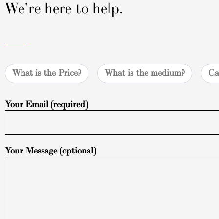
We're here to help.
What is the Price?
What is the medium?
Ca
Your Email (required)
Your Message (optional)