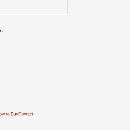
x.
ow to Buy
Contact