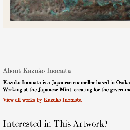
About Kazuko Inomata
Kazuko Inomata is a Japanese enameller based in Osaka, 
Working at the Japanese Mint, creating for the governm
View all works by Kazuko Inomata
Interested in This Artwork?