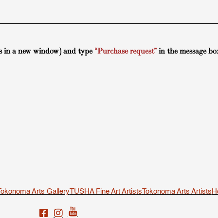
s in a new window) and type
“Purchase request”
in the message bo
Tokonoma Arts Gallery
TUSHA Fine Art Artists
Tokonoma Arts Artists
H