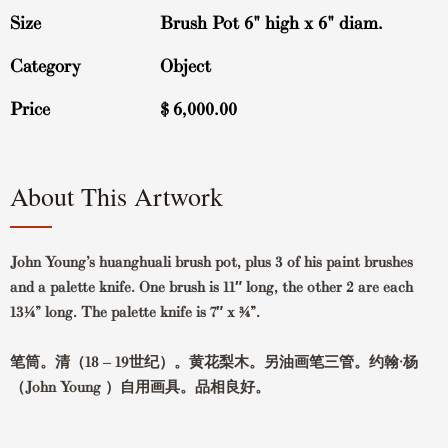
Size
Brush Pot 6" high x 6" diam.
Category
Object
Price
$
6,000.00
About This Artwork
John Young’s huanghuali brush pot, plus 3 of his paint brushes
and a palette knife. One brush is 11″ long, the other 2 are each
13¼” long. The palette knife is 7″ x ¾”.
笔筒。清（18 – 19世纪）。黄花梨木。另油画笔三管。约翰·杨
（John Young ）自用画具。品相良好。