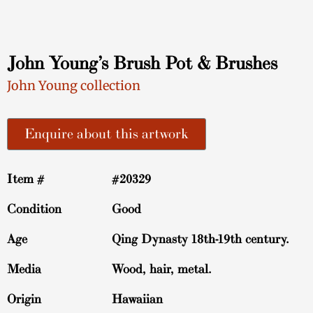
John Young’s Brush Pot & Brushes
John Young collection
Enquire about this artwork
Item #
#20329
Condition
Good
Age
Qing Dynasty 18th-19th century.
Media
Wood, hair, metal.
Origin
Hawaiian