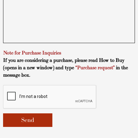
Note for Purchase Inquiries
If you are considering a purchase, please read
How to Buy
(opens in a new window) and type
“Purchase request”
in the
message box.