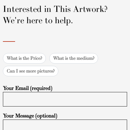
Interested in This Artwork?
We're here to help.
What is the Price?
What is the medium?
Can I see more pictures?
Your Email (required)
Your Message (optional)