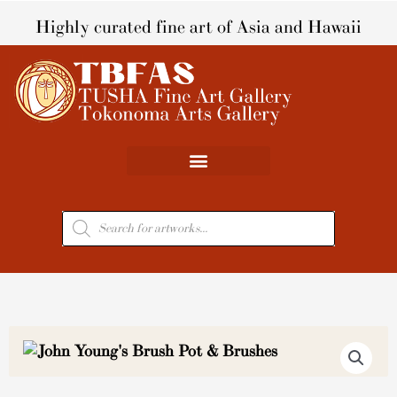
Skip
Highly curated fine art of Asia and Hawaii
to
content
Products
search