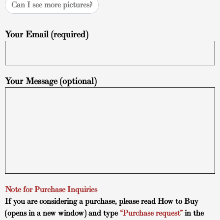
Can I see more pictures?
Your Email (required)
Your Message (optional)
Note for Purchase Inquiries
If you are considering a purchase, please read
How to Buy
(opens in a new window) and type
“Purchase request”
in the