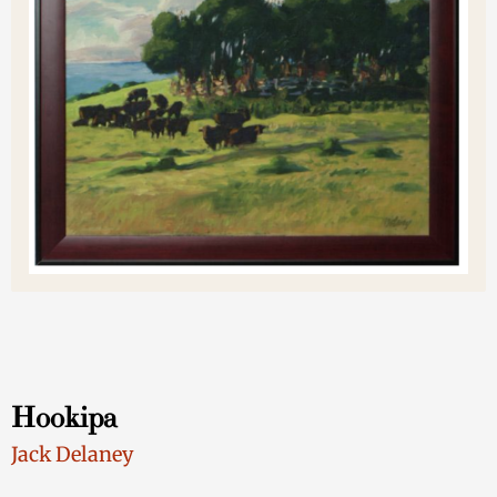
Hookipa
Jack Delaney