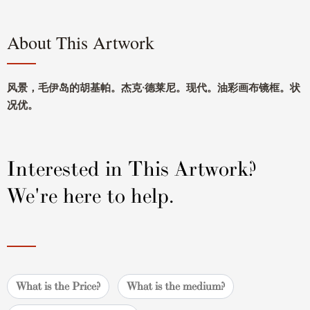
About This Artwork
风景，毛伊岛的胡基帕。杰克·德莱尼。现代。油彩画布镜框。状
况优。
Interested in This Artwork?
We're here to help.
What is the Price?
What is the medium?