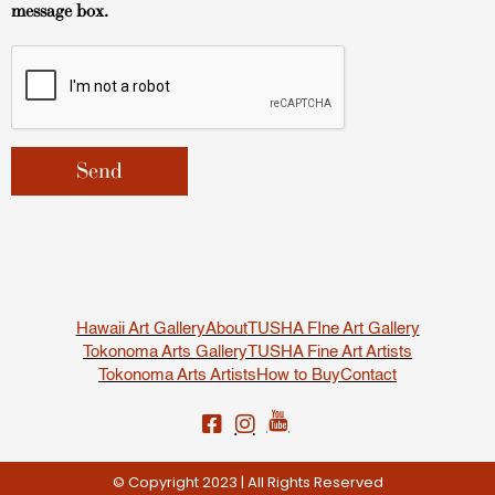
message box.
Hawaii Art Gallery
About
TUSHA FIne Art Gallery
Tokonoma Arts Gallery
TUSHA Fine Art Artists
Tokonoma Arts Artists
How to Buy
Contact
© Copyright 2023 | All Rights Reserved