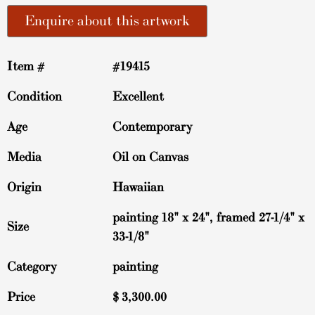
Enquire about this artwork
Item #
#19415
Condition
Excellent
Age
Contemporary
Media
Oil on Canvas
Origin
Hawaiian
painting 18" x 24", framed 27-1/4" x
Size
33-1/8"
Category
painting
Price
$
3,300.00