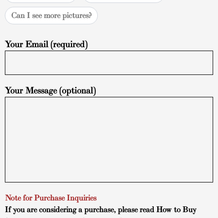
Can I see more pictures?
Your Email (required)
Your Message (optional)
Note for Purchase Inquiries
If you are considering a purchase, please read
How to Buy