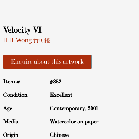
Velocity VI
H.H. Wong 黃可鏗
Enquire about this artwork
Item #
#852
Condition
Excellent
Age
Contemporary, 2001
Media
Watercolor on paper
Origin
Chinese