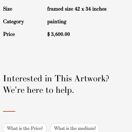
Size
framed size 42 x 34 inches
Category
painting
Price
$
3,600.00
Interested in This Artwork?
We're here to help.
What is the Price?
What is the medium?