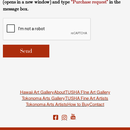
(opens in a new window) and type
“Purchase request”
in the
message box.
Hawaii Art Gallery
About
TUSHA FIne Art Gallery
Tokonoma Arts Gallery
TUSHA Fine Art Artists
Tokonoma Arts Artists
How to Buy
Contact