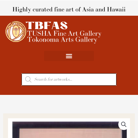
Skip
Highly curated fine art of Asia and Hawaii
to
content
Products
search