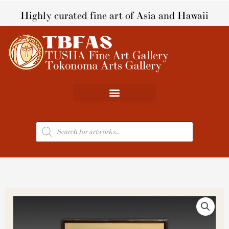
Skip
Highly curated fine art of Asia and Hawaii
to
content
Products
search