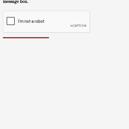
message box.
Hawaii Art Gallery
About
TUSHA FIne Art Gallery
Tokonoma Arts Gallery
TUSHA Fine Art Artists
Tokonoma Arts Artists
How to Buy
Contact
© Copyright 2023 | All Rights Reserved