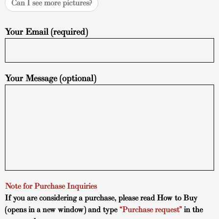
Can I see more pictures?
Your Email (required)
Your Message (optional)
Note for Purchase Inquiries
If you are considering a purchase, please read
How to Buy
(opens in a new window) and type
“Purchase request”
in the