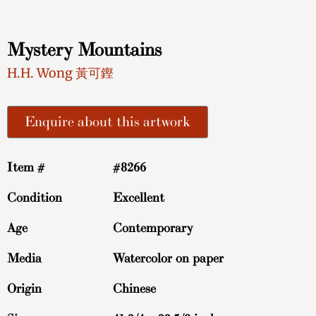
Mystery Mountains
H.H. Wong 黃可鏗
Enquire about this artwork
Item #
#8266
Condition
Excellent
Age
Contemporary
Media
Watercolor on paper
Origin
Chinese