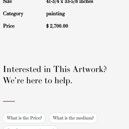
Size
41-3/4 x 33-5/8 inches
Category
painting
Price
$
2,700.00
Interested in This Artwork?
We're here to help.
What is the Price?
What is the medium?