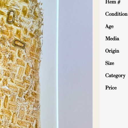
Item #
Condition
Age
Media
Origin
Size
Category
Price