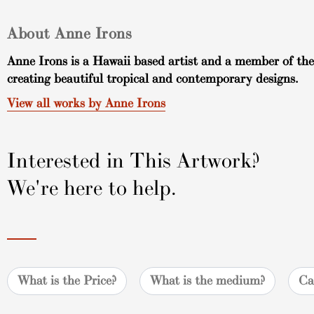
About Anne Irons
Anne Irons is a Hawaii based artist and a member of the
creating beautiful tropical and contemporary designs.
View all works by Anne Irons
Interested in This Artwork?
We're here to help.
What is the Price?
What is the medium?
Ca