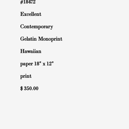
#18472
Excellent
Contemporary
Gelatin Monoprint
Hawaiian
paper 18" x 12"
print
$
350.00