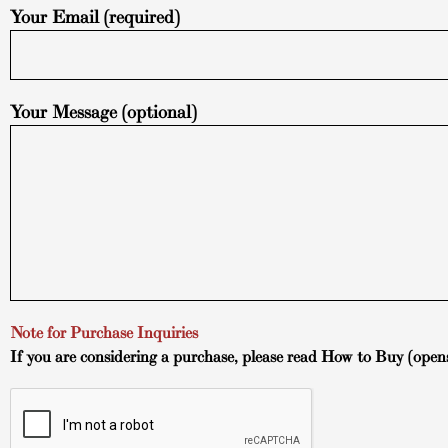
Your Email (required)
Your Message (optional)
Note for Purchase Inquiries
If you are considering a purchase, please read
How to Buy
(open