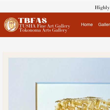
Skip
Highly 
to
content
Home
Galle