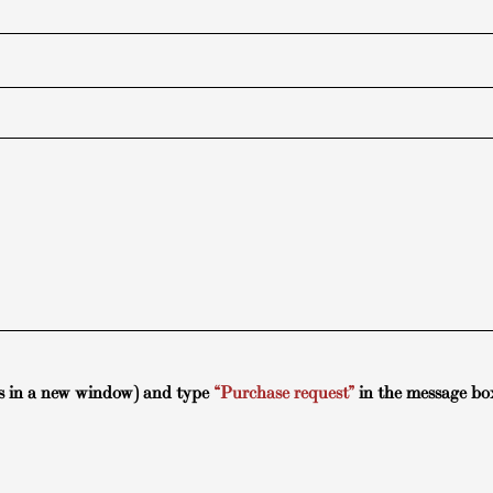
s in a new window) and type
“Purchase request”
in the message bo