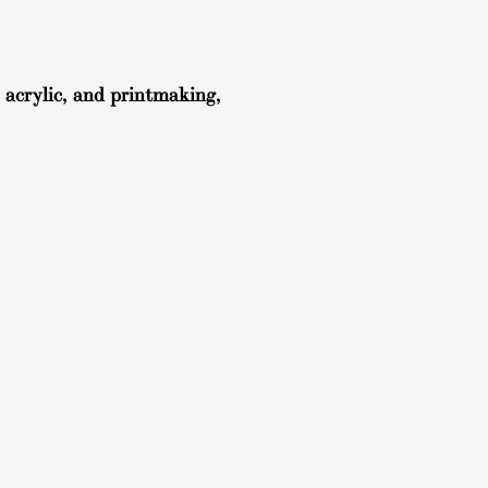
 acrylic, and printmaking,