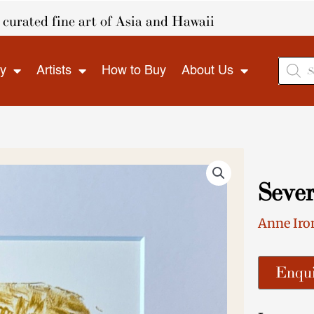
curated fine art of Asia and Hawaii
Produ
ry
Artists
How to Buy
About Us
search
Sever
Anne Iro
Enqui