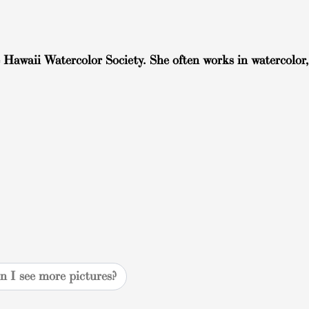
 Hawaii Watercolor Society. She often works in watercolor,
n I see more pictures?