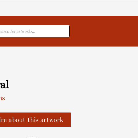
cts
al
ns
re about this artwork