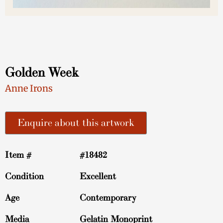
Golden Week
Anne Irons
Enquire about this artwork
Item #
#18482
Condition
Excellent
Age
Contemporary
Media
Gelatin Monoprint