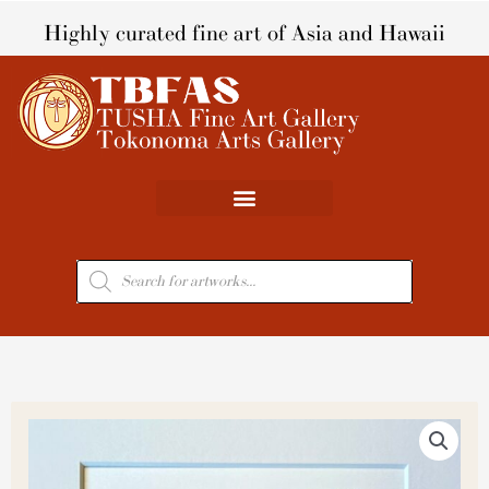
Skip
Highly curated fine art of Asia and Hawaii
to
content
Products
search