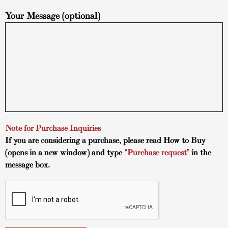
Your Message (optional)
Note for Purchase Inquiries
If you are considering a purchase, please read
How to Buy
(opens in a new window) and type
“Purchase request”
in the
message box.