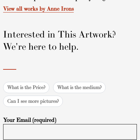
View all works by Anne Irons
Interested in This Artwork?
We're here to help.
What is the Price?
What is the medium?
Can I see more pictures?
Your Email (required)