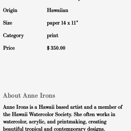
Origin
Hawaiian
Size
paper 14 x 11"
Category
print
Price
$
350.00
About Anne Irons
Anne Irons is a Hawaii based artist and a member of
the Hawaii Watercolor Society. She often works in
watercolor, acrylic, and printmaking, creating
beautiful tropical and contemporary designs.