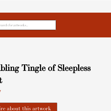
cts
ling Tingle of Sleepless
t
y
re about this artwork