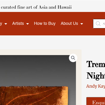
curated fine art of Asia and Hawaii
Produ
ry
Artists
How to Buy
About Us
search
Tremb
Nigh
Andy Ka
Enqui