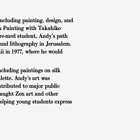
ncluding painting, design, and
sh Painting with Takahiko
 pre-med student, Andy’s path
 and lithography in Jerusalem.
ii in 1977, where he would
cluding paintings on silk
lette. Andy’s art was
ntributed to major public
taught Zen art and other
helping young students express