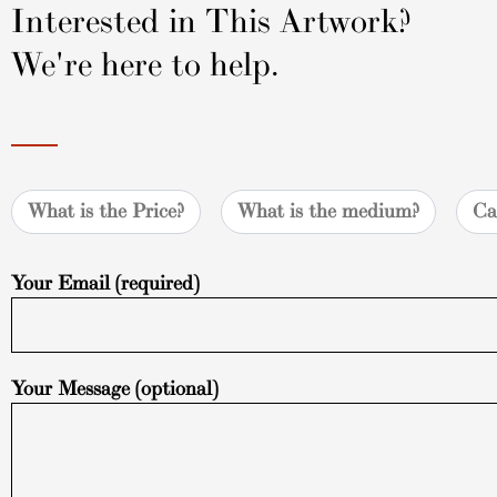
Interested in This Artwork?
We're here to help.
What is the Price?
What is the medium?
Ca
Your Email (required)
Your Message (optional)