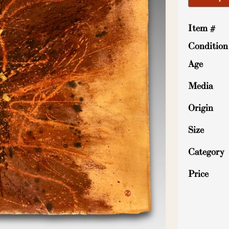
Item #
Condition
Age
Media
Origin
Size
Category
Price