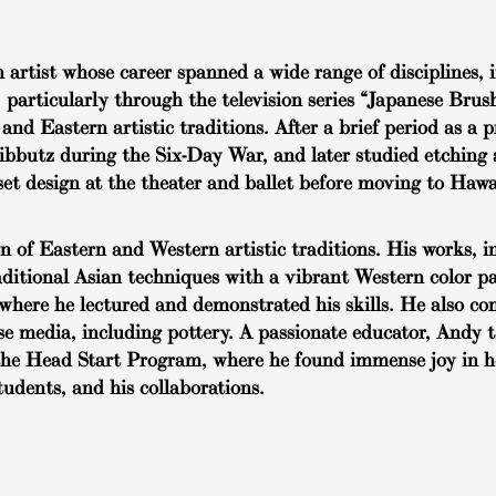
rtist whose career spanned a wide range of disciplines, i
, particularly through the television series “Japanese Bru
and Eastern artistic traditions. After a brief period as a
kibbutz during the Six-Day War, and later studied etching
et design at the theater and ballet before moving to Hawa
of Eastern and Western artistic traditions. His works, in
raditional Asian techniques with a vibrant Western color pa
where he lectured and demonstrated his skills. He also co
rse media, including pottery. A passionate educator, Andy 
in the Head Start Program, where he found immense joy in 
students, and his collaborations.