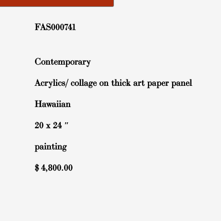
FAS000741
Contemporary
Acrylics/ collage on thick art paper panel
Hawaiian
20 x 24 ″
painting
$
4,800.00