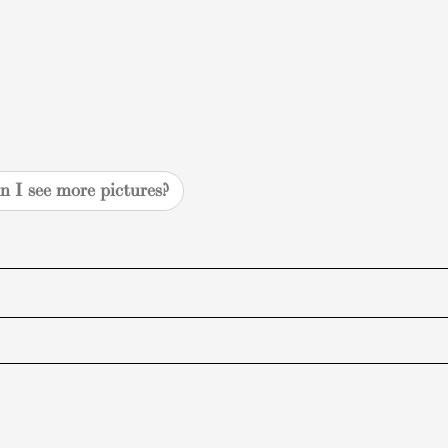
n I see more pictures?