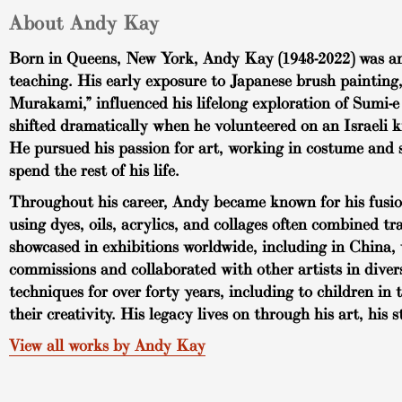
About Andy Kay
Born in Queens, New York, Andy Kay (1948-2022) was an a
teaching. His early exposure to Japanese brush painting
Murakami,” influenced his lifelong exploration of Sumi-e 
shifted dramatically when he volunteered on an Israeli 
He pursued his passion for art, working in costume and s
spend the rest of his life.
Throughout his career, Andy became known for his fusion 
using dyes, oils, acrylics, and collages often combined t
showcased in exhibitions worldwide, including in China, 
commissions and collaborated with other artists in dive
techniques for over forty years, including to children 
their creativity. His legacy lives on through his art, his 
View all works by Andy Kay