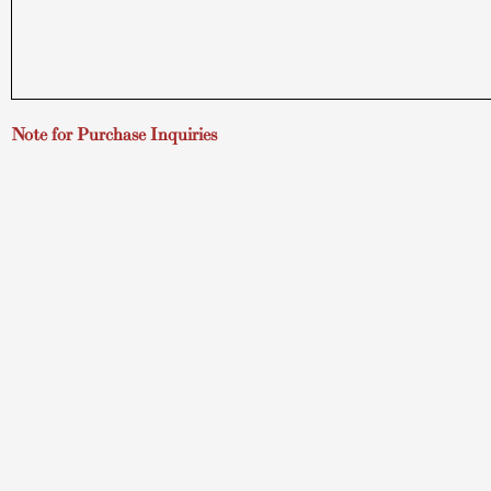
Note for Purchase Inquiries
If you are considering a purchase, please read
How to Buy
(open
Hawaii Art Gallery
About
TUSHA FIne Art Gallery