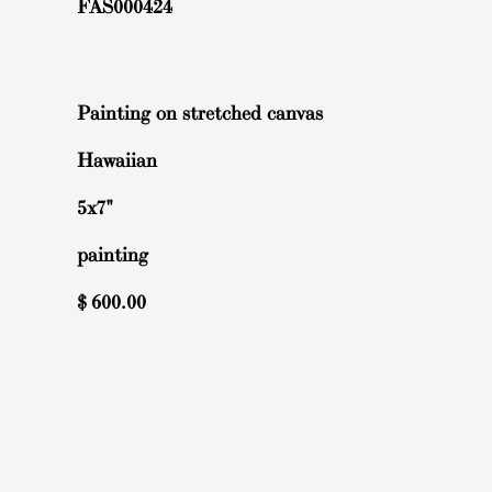
FAS000424
Painting on stretched canvas
Hawaiian
5x7"
painting
$
600.00