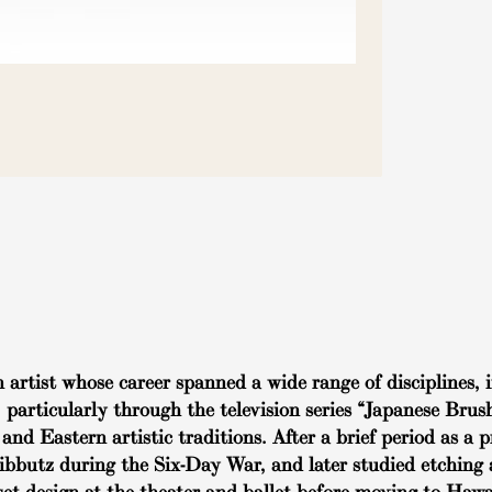
rtist whose career spanned a wide range of disciplines, i
, particularly through the television series “Japanese Bru
and Eastern artistic traditions. After a brief period as a
kibbutz during the Six-Day War, and later studied etching