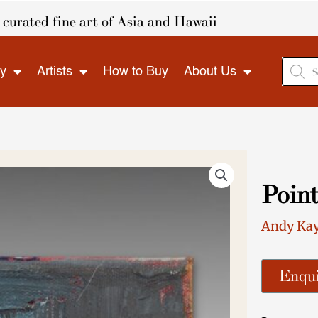
curated fine art of Asia and Hawaii
Produ
ry
Artists
How to Buy
About Us
search
Point
Andy Ka
Enqui