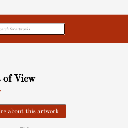
cts
 of View
y
re about this artwork