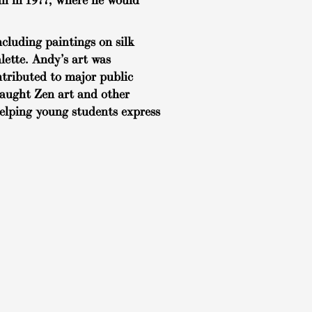
ii in 1977, where he would
cluding paintings on silk
lette. Andy’s art was
ntributed to major public
taught Zen art and other
helping young students express