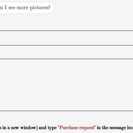
n I see more pictures?
s in a new window) and type
“Purchase request”
in the message bo