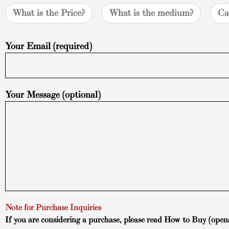
What is the Price?
What is the medium?
Ca
Your Email (required)
Your Message (optional)
Note for Purchase Inquiries
If you are considering a purchase, please read
How to Buy
(open