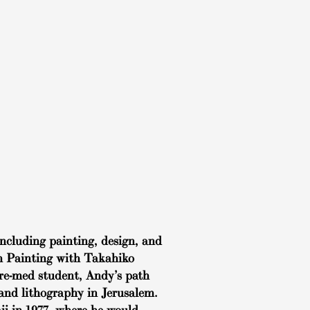
ncluding painting, design, and
sh Painting with Takahiko
 pre-med student, Andy’s path
 and lithography in Jerusalem.