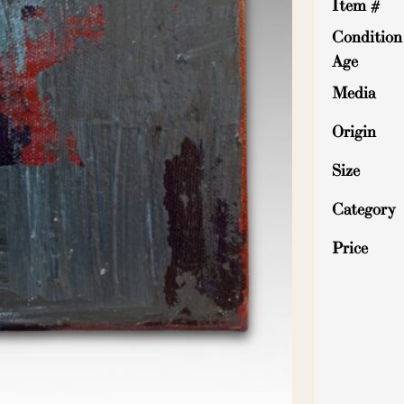
Item #
Condition
Age
Media
Origin
Size
Category
Price