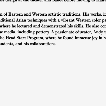
et design at the theater and ballet before moving to Hawa
of Eastern and Western artistic traditions. His works, in
raditional Asian techniques with a vibrant Western color pa
where he lectured and demonstrated his skills. He also co
rse media, including pottery. A passionate educator, Andy 
in the Head Start Program, where he found immense joy in 
students, and his collaborations.