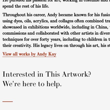
He pursued his passion for art, working in costume and s
spend the rest of his life.
Throughout his career, Andy became known for his fusion 
using dyes, oils, acrylics, and collages often combined t
showcased in exhibitions worldwide, including in China, 
commissions and collaborated with other artists in dive
techniques for over forty years, including to children 
their creativity. His legacy lives on through his art, his 
View all works by Andy Kay
Interested in This Artwork?
We're here to help.