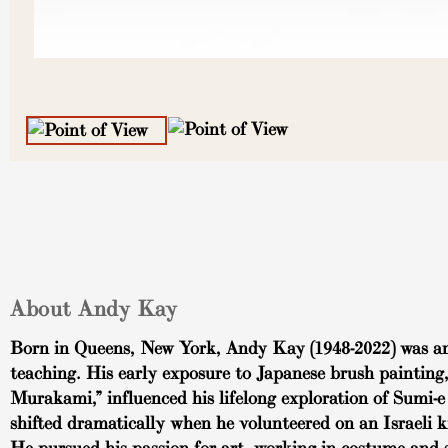
About Andy Kay
Born in Queens, New York, Andy Kay (1948-2022) was an a
teaching. His early exposure to Japanese brush painting
Murakami,” influenced his lifelong exploration of Sumi-e 
shifted dramatically when he volunteered on an Israeli 