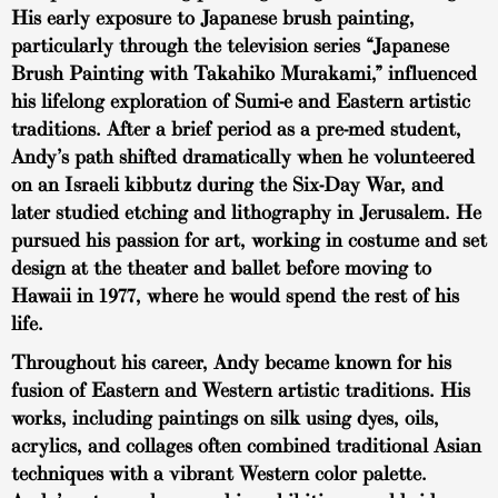
His early exposure to Japanese brush painting,
particularly through the television series “Japanese
Brush Painting with Takahiko Murakami,” influenced
his lifelong exploration of Sumi-e and Eastern artistic
traditions. After a brief period as a pre-med student,
Andy’s path shifted dramatically when he volunteered
on an Israeli kibbutz during the Six-Day War, and
later studied etching and lithography in Jerusalem. He
pursued his passion for art, working in costume and set
design at the theater and ballet before moving to
Hawaii in 1977, where he would spend the rest of his
life.
Throughout his career, Andy became known for his
fusion of Eastern and Western artistic traditions. His
works, including paintings on silk using dyes, oils,
acrylics, and collages often combined traditional Asian
techniques with a vibrant Western color palette.