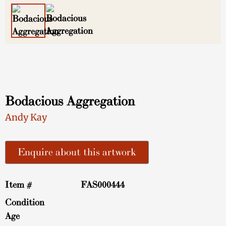
Bodacious Aggregation
Andy Kay
Enquire about this artwork
Item #
FAS000444
Condition
Age