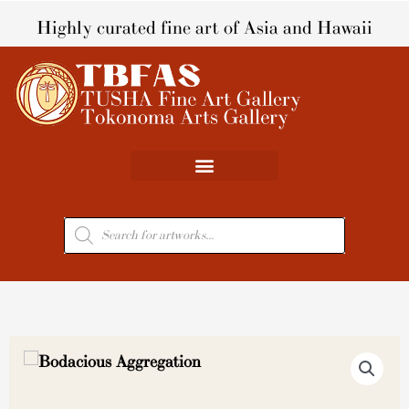
Skip
Highly curated fine art of Asia and Hawaii
to
content
Products
search