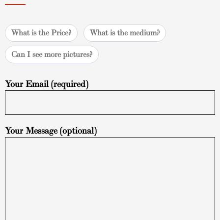
What is the Price?
What is the medium?
Can I see more pictures?
Your Email (required)
Your Message (optional)