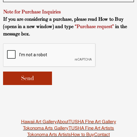
Note for Purchase Inquiries
If you are considering a purchase, please read
How to Buy
(opens in a new window) and type
“Purchase request”
in the
message box.
Hawaii Art Gallery
About
TUSHA FIne Art Gallery
Tokonoma Arts Gallery
TUSHA Fine Art Artists
Tokonoma Arts Artists
How to Buy
Contact