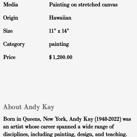
Media
Painting on stretched canvas
Origin
Hawaiian
Size
11" x 14"
Category
painting
Price
$
1,200.00
About Andy Kay
Born in Queens, New York, Andy Kay (1948-2022) was
an artist whose career spanned a wide range of
disciplines, including painting, design, and teaching.