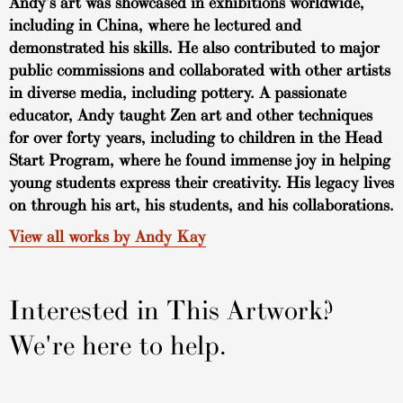
Andy’s art was showcased in exhibitions worldwide,
including in China, where he lectured and
demonstrated his skills. He also contributed to major
public commissions and collaborated with other artists
in diverse media, including pottery. A passionate
educator, Andy taught Zen art and other techniques
for over forty years, including to children in the Head
Start Program, where he found immense joy in helping
young students express their creativity. His legacy lives
on through his art, his students, and his collaborations.
View all works by Andy Kay
Interested in This Artwork?
We're here to help.