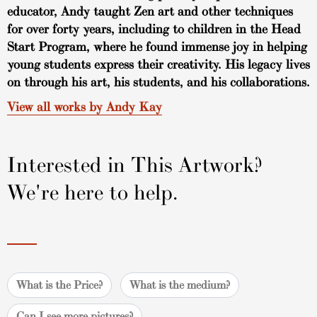
educator, Andy taught Zen art and other techniques
for over forty years, including to children in the Head
Start Program, where he found immense joy in helping
young students express their creativity. His legacy lives
on through his art, his students, and his collaborations.
View all works by Andy Kay
Interested in This Artwork?
We're here to help.
What is the Price?
What is the medium?
Can I see more pictures?