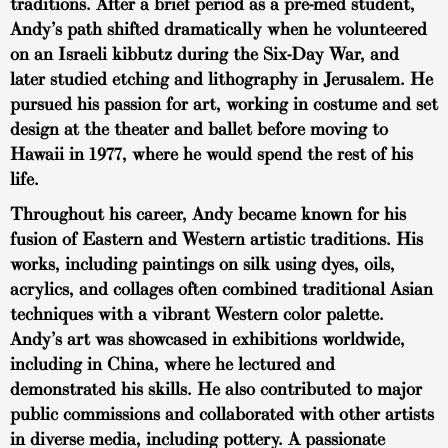
traditions. After a brief period as a pre-med student,
Andy’s path shifted dramatically when he volunteered
on an Israeli kibbutz during the Six-Day War, and
later studied etching and lithography in Jerusalem. He
pursued his passion for art, working in costume and set
design at the theater and ballet before moving to
Hawaii in 1977, where he would spend the rest of his
life.
Throughout his career, Andy became known for his
fusion of Eastern and Western artistic traditions. His
works, including paintings on silk using dyes, oils,
acrylics, and collages often combined traditional Asian
techniques with a vibrant Western color palette.
Andy’s art was showcased in exhibitions worldwide,
including in China, where he lectured and
demonstrated his skills. He also contributed to major
public commissions and collaborated with other artists
in diverse media, including pottery. A passionate