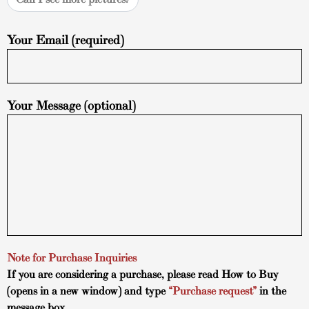
Your Email (required)
Your Message (optional)
Note for Purchase Inquiries
If you are considering a purchase, please read
How to Buy
(opens in a new window) and type
“Purchase request”
in the
message box.