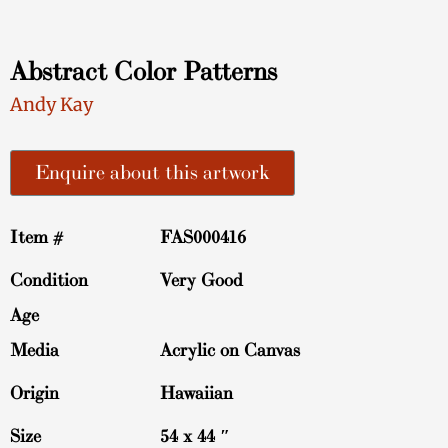
Abstract Color Patterns
Andy Kay
Enquire about this artwork
Item #
FAS000416
Condition
Very Good
Age
Media
Acrylic on Canvas
Origin
Hawaiian
Size
54 x 44 ″