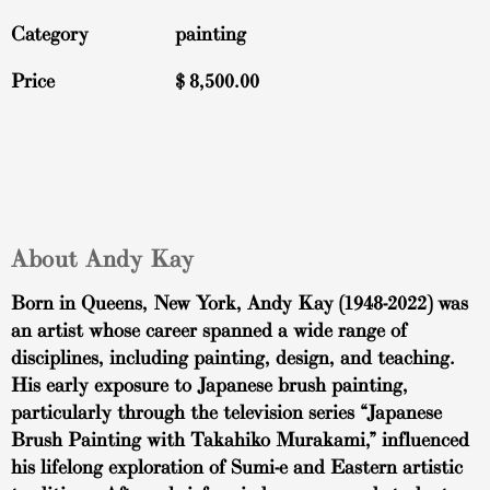
Category
painting
Price
$
8,500.00
About Andy Kay
Born in Queens, New York, Andy Kay (1948-2022) was
an artist whose career spanned a wide range of
disciplines, including painting, design, and teaching.
His early exposure to Japanese brush painting,
particularly through the television series “Japanese
Brush Painting with Takahiko Murakami,” influenced
his lifelong exploration of Sumi-e and Eastern artistic