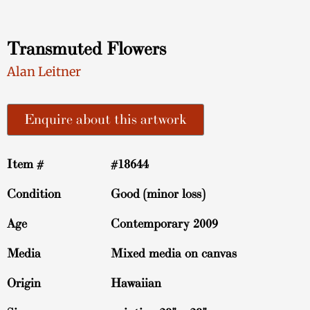
Transmuted Flowers
Alan Leitner
Enquire about this artwork
Item #
#18644
Condition
Good (minor loss)
Age
Contemporary 2009
Media
Mixed media on canvas
Origin
Hawaiian