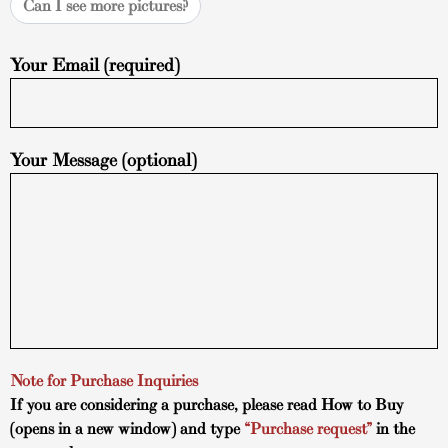
Can I see more pictures?
Your Email (required)
Your Message (optional)
Note for Purchase Inquiries
If you are considering a purchase, please read
How to Buy
(opens in a new window) and type
“Purchase request”
in the