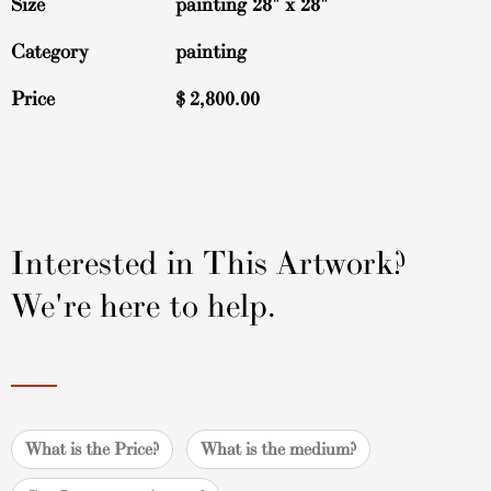
Size
painting 28" x 28"
Category
painting
Price
$
2,800.00
Interested in This Artwork?
We're here to help.
What is the Price?
What is the medium?