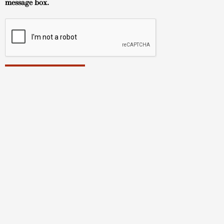
message box.
Hawaii Art Gallery
About
TUSHA FIne Art Gallery
Tokonoma Arts Gallery
TUSHA Fine Art Artists
Tokonoma Arts Artists
How to Buy
Contact
© Copyright 2023 | All Rights Reserved