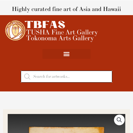
Skip
Highly curated fine art of Asia and Hawaii
to
content
Products
search