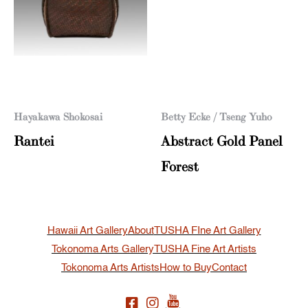
Hayakawa Shokosai
Betty Ecke / Tseng Yuho
Rantei
Abstract Gold Panel
Forest
Hawaii Art Gallery
About
TUSHA FIne Art Gallery
Tokonoma Arts Gallery
TUSHA Fine Art Artists
Tokonoma Arts Artists
How to Buy
Contact