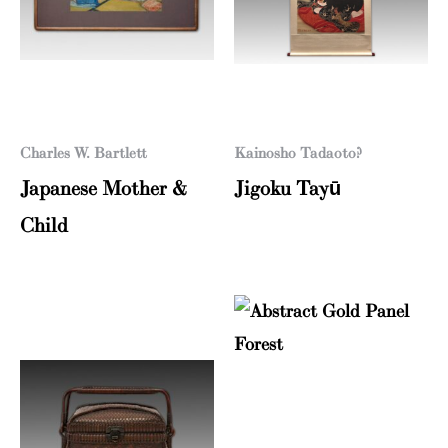
Charles W. Bartlett
Kainosho Tadaoto?
Japanese Mother &
Jigoku Tayū
Child