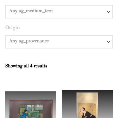
Any ag_medium_text
Origin
Any ag_provenance
Showing all 4 results