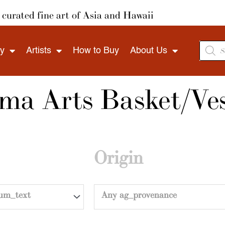
curated fine art of Asia and Hawaii
Produ
ry
Artists
How to Buy
About Us
search
a Arts Basket/Ves
Origin
um_text
Any ag_provenance