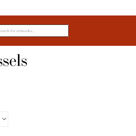
cts
sels