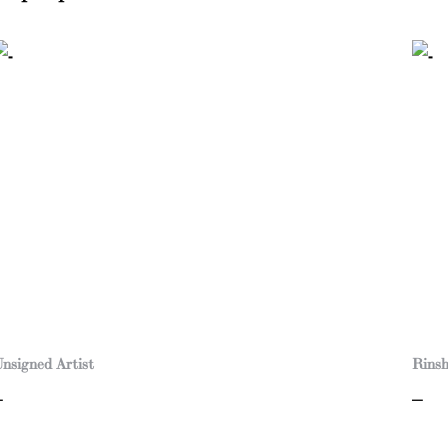
nsigned Artist
Rins
–
–