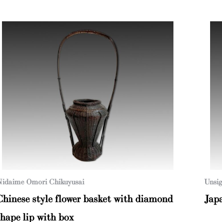
idaime Omori Chikuyusai
Unsig
Chinese style flower basket with diamond
Jap
shape lip with box