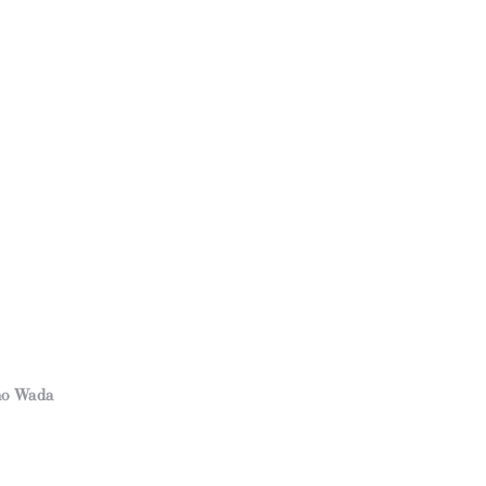
ho Wada