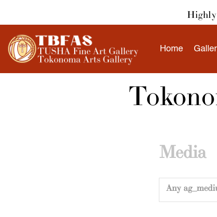
Skip
Highly 
to
content
Home
Galle
Tokonom
Media
Any ag_medi