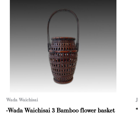
Wada Waichisai
J
-Wada Waichisai 3 Bamboo flower basket