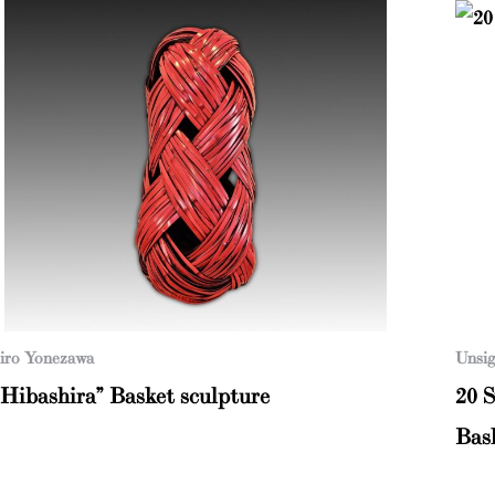
iro Yonezawa
Unsig
“Hibashira” Basket sculpture
20 
Bas