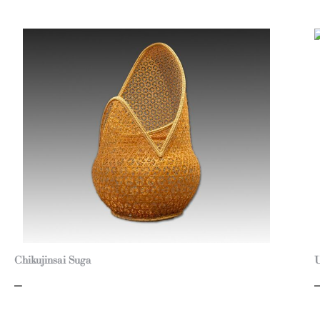
Chikujinsai Suga
U
–