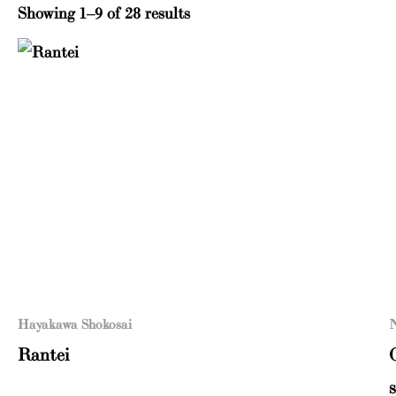
Showing 1–9 of 28 results
Hayakawa Shokosai
N
Rantei