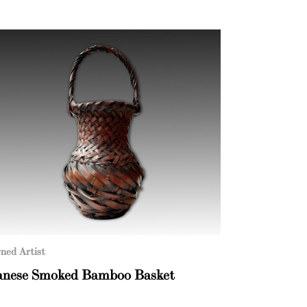
ned Artist
anese Smoked Bamboo Basket