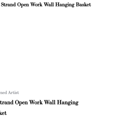
ned Artist
Strand Open Work Wall Hanging
ket