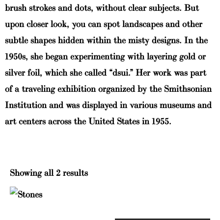
brush strokes and dots, without clear subjects. But
upon closer look, you can spot landscapes and other
subtle shapes hidden within the misty designs. In the
1950s, she began experimenting with layering gold or
silver foil, which she called “dsui.” Her work was part
of a traveling exhibition organized by the Smithsonian
Institution and was displayed in various museums and
art centers across the United States in 1955.
Showing all 2 results