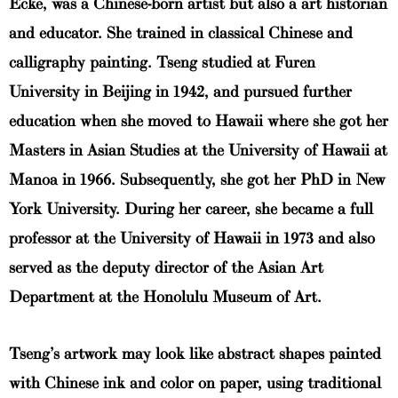
Ecke, was a Chinese-born artist but also a art historian
and educator. She trained in classical Chinese and
calligraphy painting. Tseng studied at Furen
University in Beijing in 1942, and pursued further
education when she moved to Hawaii where she got her
Masters in Asian Studies at the University of Hawaii at
Manoa in 1966. Subsequently, she got her PhD in New
York University. During her career, she became a full
professor at the University of Hawaii in 1973 and also
served as the deputy director of the Asian Art
Department at the Honolulu Museum of Art.
Tseng’s artwork may look like abstract shapes painted
with Chinese ink and color on paper, using traditional