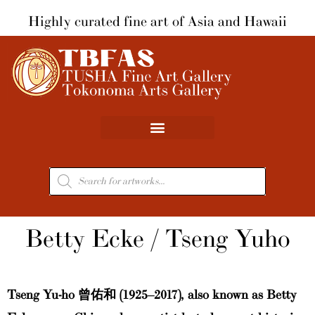
Skip
Highly curated fine art of Asia and Hawaii
to
content
Products
search
Betty Ecke / Tseng Yuho
Tseng Yu-ho 曾佑和 (1925–2017), also known as Betty