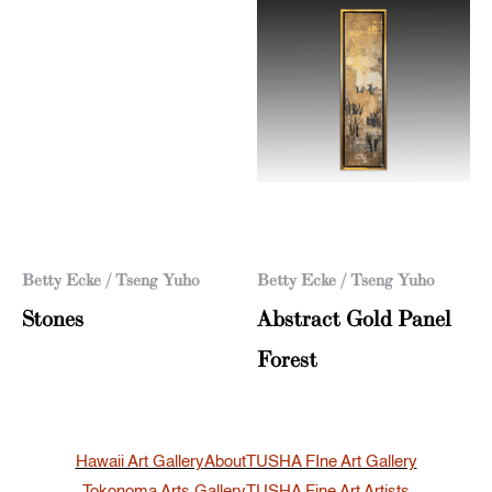
Betty Ecke / Tseng Yuho
Betty Ecke / Tseng Yuho
Stones
Abstract Gold Panel
Forest
Hawaii Art Gallery
About
TUSHA FIne Art Gallery
Tokonoma Arts Gallery
TUSHA Fine Art Artists