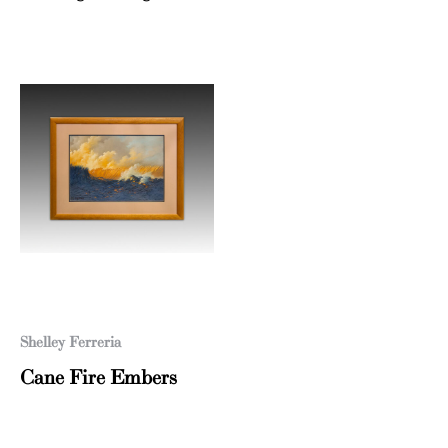
Shelley Ferreria
Cane Fire Embers