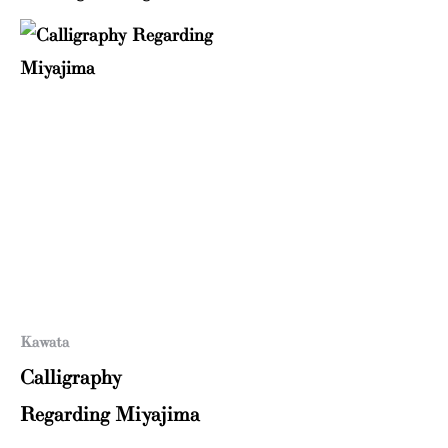
Kawata
Calligraphy
Regarding Miyajima