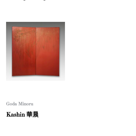
Goda Minoru
Kashin 華晨